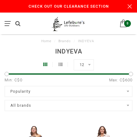
CHECK OUT OUR CLEARANCE SECTION
0
Home
/
Brands
/
INDYEVA
INDYEVA
12
Min: C$
0
Max: C$
600
Popularity
All brands