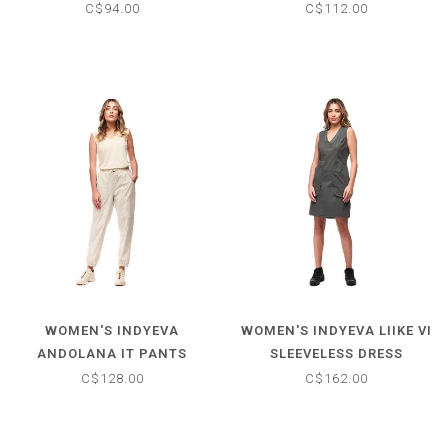
C$94.00
C$112.00
WOMEN'S INDYEVA
WOMEN'S INDYEVA LIIKE VI
ANDOLANA IT PANTS
SLEEVELESS DRESS
C$128.00
C$162.00