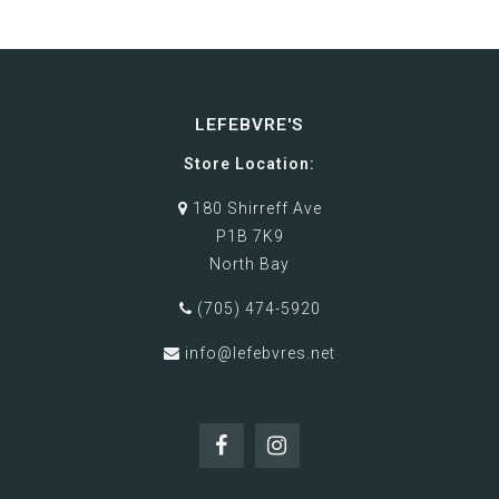
LEFEBVRE'S
Store Location:
180 Shirreff Ave
P1B 7K9
North Bay
(705) 474-5920
info@lefebvres.net