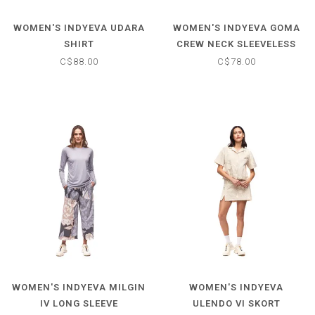
WOMEN'S INDYEVA UDARA
WOMEN'S INDYEVA GOMA
SHIRT
CREW NECK SLEEVELESS
TOP
C$88.00
C$78.00
WOMEN'S INDYEVA MILGIN
WOMEN'S INDYEVA
IV LONG SLEEVE
ULENDO VI SKORT