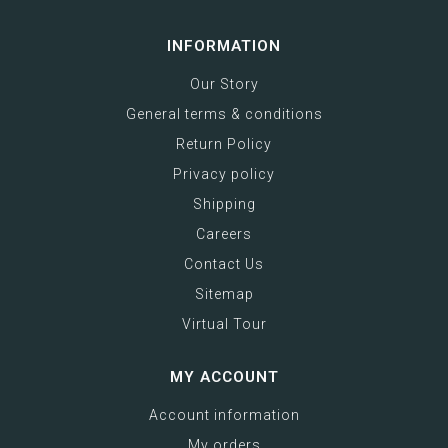
INFORMATION
Our Story
General terms & conditions
Return Policy
Privacy policy
Shipping
Careers
Contact Us
Sitemap
Virtual Tour
MY ACCOUNT
Account information
My orders