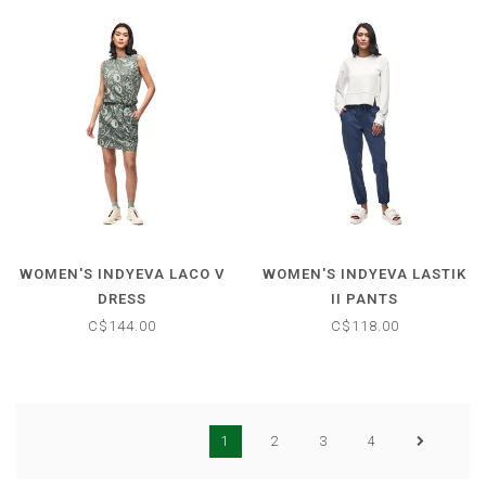
WOMEN'S INDYEVA LACO V
WOMEN'S INDYEVA LASTIK
DRESS
II PANTS
C$144.00
C$118.00
1
2
3
4