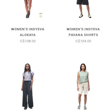
WOMEN'S INDYEVA
WOMEN'S INDYEVA
ALOKAYA
PAVANA SHORTS
C$108.00
C$134.00