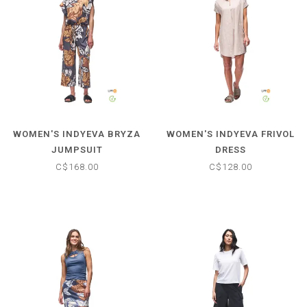
WOMEN'S INDYEVA BRYZA
WOMEN'S INDYEVA FRIVOL
JUMPSUIT
DRESS
C$168.00
C$128.00