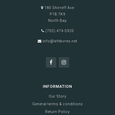
180 Shirreff Ave
P1B 7K9
North Bay
(705) 474-5920
info@lefebvres.net
INFORMATION
Our Story
General terms & conditions
Return Policy