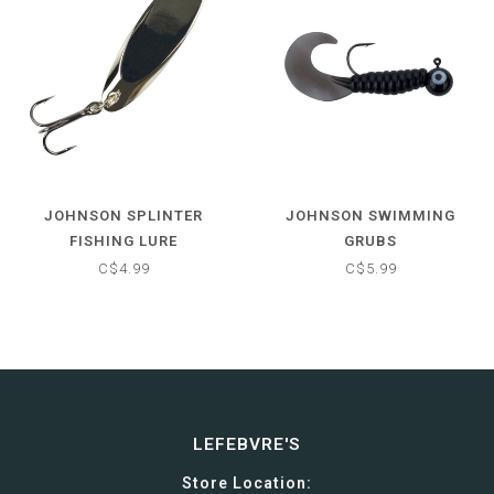
JOHNSON SPLINTER
JOHNSON SWIMMING
FISHING LURE
GRUBS
C$4.99
C$5.99
LEFEBVRE'S
Store Location: