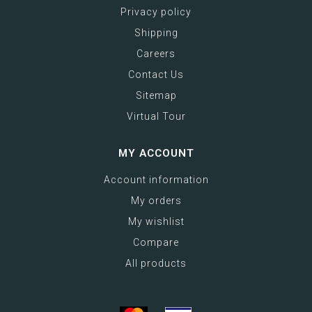
Privacy policy
Shipping
Careers
Contact Us
Sitemap
Virtual Tour
MY ACCOUNT
Account information
My orders
My wishlist
Compare
All products