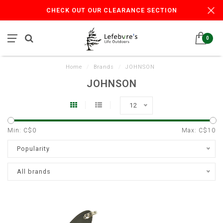
CHECK OUT OUR CLEARANCE SECTION
0
Home
/
Brands
/
JOHNSON
JOHNSON
12
Min: C$
0
Max: C$
10
Popularity
All brands