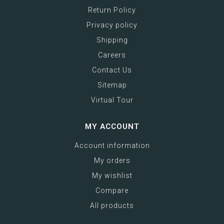
Return Policy
Privacy policy
Shipping
Careers
Contact Us
Sitemap
Virtual Tour
MY ACCOUNT
Account information
My orders
My wishlist
Compare
All products