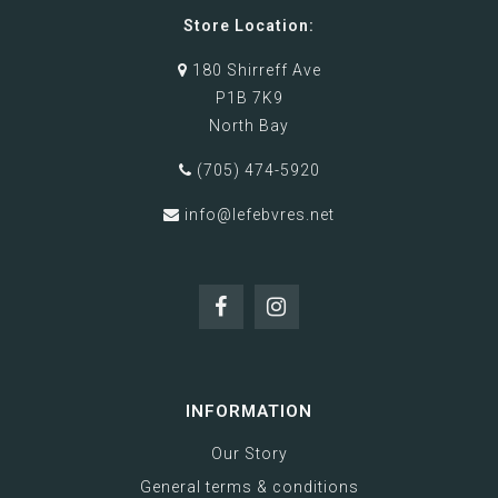
Store Location:
180 Shirreff Ave
P1B 7K9
North Bay
(705) 474-5920
info@lefebvres.net
INFORMATION
Our Story
General terms & conditions