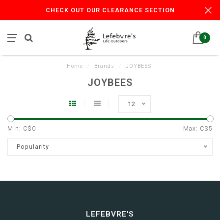
CHECK OUT OUR CLEARANCE SECTION
0
Home
/
Brands
/
JOYBEES
JOYBEES
12
Min: C$
0
Max: C$
5
Popularity
LEFEBVRE'S