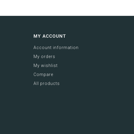
MY ACCOUNT
Account information
My orders
My wishlist
Compare
All products