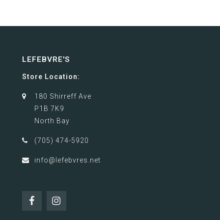
LEFEBVRE'S
Store Location:
180 Shirreff Ave
P1B 7K9
North Bay
(705) 474-5920
info@lefebvres.net