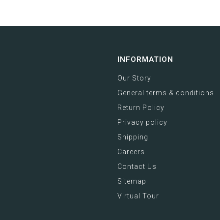
INFORMATION
Our Story
General terms & conditions
Return Policy
Privacy policy
Shipping
Careers
Contact Us
Sitemap
Virtual Tour