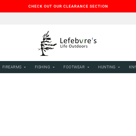
CHECK OUT OUR CLEARANCE SECTION
FIREARMS
FISHING
FOOTWEAR
HUNTING
KNI