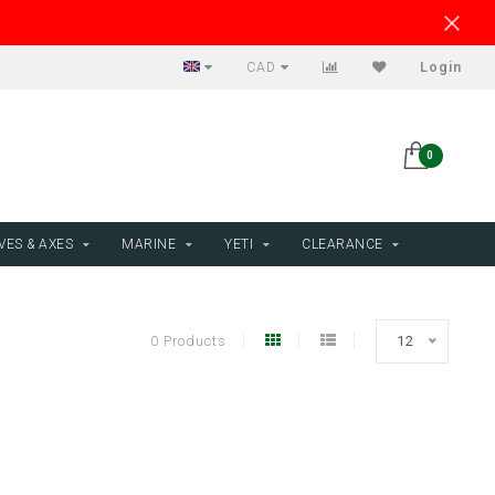
CAD
Login
0
VES & AXES
MARINE
YETI
CLEARANCE
0 Products
12