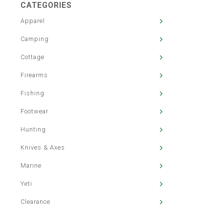
CATEGORIES
Apparel
Camping
Cottage
Firearms
Fishing
Footwear
Hunting
Knives & Axes
Marine
Yeti
Clearance