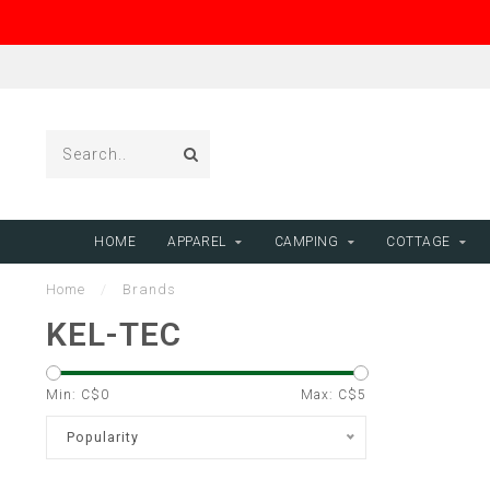
HOME
APPAREL
CAMPING
COTTAGE
Home
/
Brands
KEL-TEC
Min: C$
0
Max: C$
5
Popularity