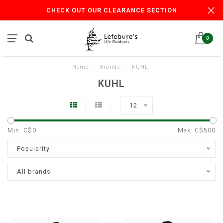
CHECK OUT OUR CLEARANCE SECTION
0
Home
/
Brands
/
KUHL
KUHL
12
Min: C$
0
Max: C$
500
Popularity
All brands