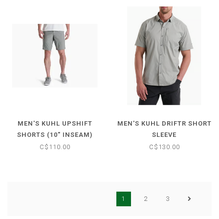
MEN'S KUHL UPSHIFT
MEN'S KUHL DRIFTR SHORT
SHORTS (10" INSEAM)
SLEEVE
C$110.00
C$130.00
1
2
3