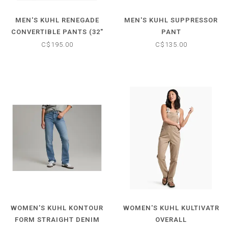
MEN'S KUHL RENEGADE
MEN'S KUHL SUPPRESSOR
CONVERTIBLE PANTS (32"
PANT
INSEAM)
C$195.00
C$135.00
WOMEN'S KUHL KONTOUR
WOMEN'S KUHL KULTIVATR
FORM STRAIGHT DENIM
OVERALL