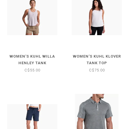
WOMEN'S KUHL WILLA
WOMEN'S KUHL KLOVER
HENLEY TANK
TANK TOP
C$55.00
C$75.00