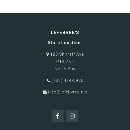
LEFEBVRE'S
Store Location:
180 Shirreff Ave
P1B 7K9
North Bay
(705) 474-5920
info@lefebvres.net