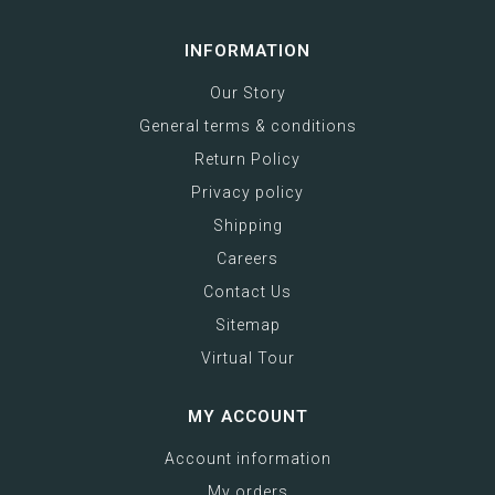
INFORMATION
Our Story
General terms & conditions
Return Policy
Privacy policy
Shipping
Careers
Contact Us
Sitemap
Virtual Tour
MY ACCOUNT
Account information
My orders