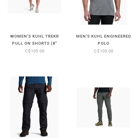
WOMEN'S KUHL TREKR
MEN'S KUHL ENGINEERED
PULL ON SHORTS (8"
POLO
INSEAM)
C$105.00
C$105.00