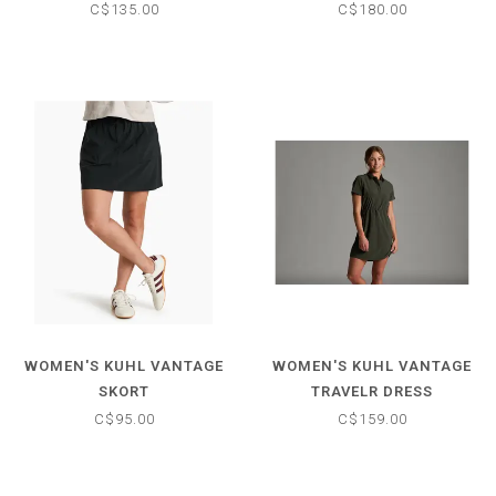
C$135.00
C$180.00
WOMEN'S KUHL VANTAGE
WOMEN'S KUHL VANTAGE
SKORT
TRAVELR DRESS
C$95.00
C$159.00