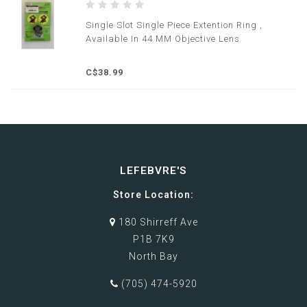
Single Slot Single Piece Extention Ring ,
Available In 44 MM Objective Lens
C$38.99
LEFEBVRE'S
Store Location:
180 Shirreff Ave
P1B 7K9
North Bay
(705) 474-5920