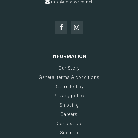
info@lefebvres.net
INFORMATION
Our Story
General terms & conditions
Return Policy
Privacy policy
Shipping
Careers
Contact Us
Sitemap