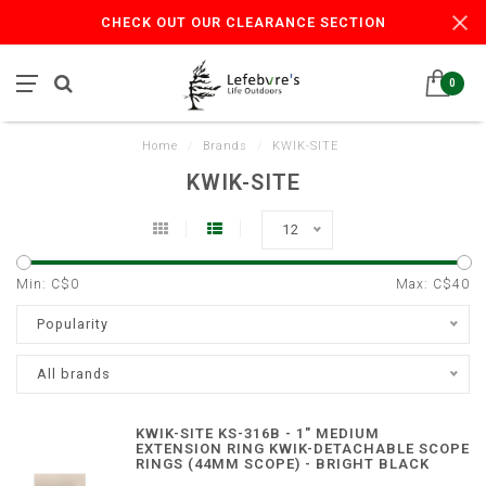
CHECK OUT OUR CLEARANCE SECTION
0
Home
/
Brands
/
KWIK-SITE
KWIK-SITE
12
Min: C$
0
Max: C$
40
Popularity
All brands
KWIK-SITE KS-316B - 1" MEDIUM
EXTENSION RING KWIK-DETACHABLE SCOPE
RINGS (44MM SCOPE) - BRIGHT BLACK