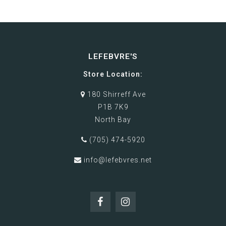
LEFEBVRE'S
Store Location:
180 Shirreff Ave
P1B 7K9
North Bay
(705) 474-5920
info@lefebvres.net