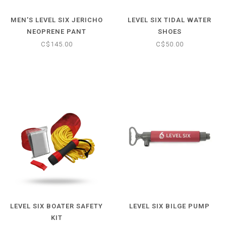
MEN'S LEVEL SIX JERICHO
LEVEL SIX TIDAL WATER
NEOPRENE PANT
SHOES
C$145.00
C$50.00
LEVEL SIX BOATER SAFETY
LEVEL SIX BILGE PUMP
KIT