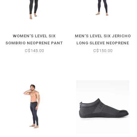
WOMEN'S LEVEL SIX
MEN'S LEVEL SIX JERICHO
SOMBRIO NEOPRENE PANT
LONG SLEEVE NEOPRENE
TOP
C$145.00
C$150.00