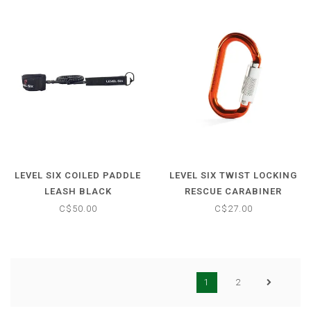
LEVEL SIX COILED PADDLE
LEVEL SIX TWIST LOCKING
LEASH BLACK
RESCUE CARABINER
C$50.00
C$27.00
1
2