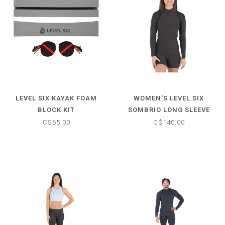
LEVEL SIX KAYAK FOAM
WOMEN'S LEVEL SIX
BLOCK KIT
SOMBRIO LONG SLEEVE
NEOPRENE TOP
C$65.00
C$140.00