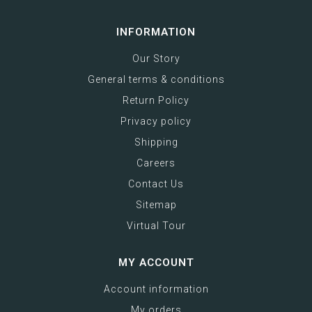
INFORMATION
Our Story
General terms & conditions
Return Policy
Privacy policy
Shipping
Careers
Contact Us
Sitemap
Virtual Tour
MY ACCOUNT
Account information
My orders