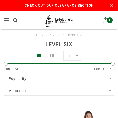
CHECK OUT OUR CLEARANCE SECTION
0
Home
/
Brands
/
LEVEL SIX
LEVEL SIX
12
Min: C$
0
Max: C$
150
Popularity
All brands