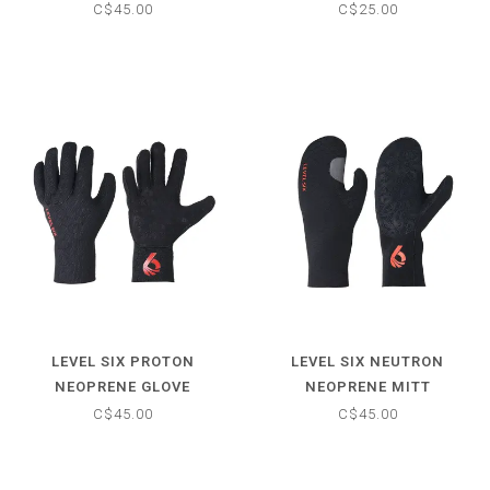
C$45.00
C$25.00
LEVEL SIX PROTON
LEVEL SIX NEUTRON
NEOPRENE GLOVE
NEOPRENE MITT
C$45.00
C$45.00