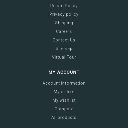
Return Policy
Privacy policy
Shipping
Careers
Contact Us
Sitemap
Virtual Tour
MY ACCOUNT
Account information
My orders
My wishlist
Compare
All products