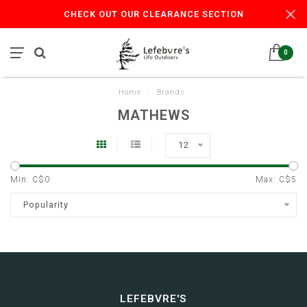
CHECK OUT OUR CLEARANCE SECTION
0
Home
/
Brands
MATHEWS
12
Min: C$
0
Max: C$
5
Popularity
LEFEBVRE'S