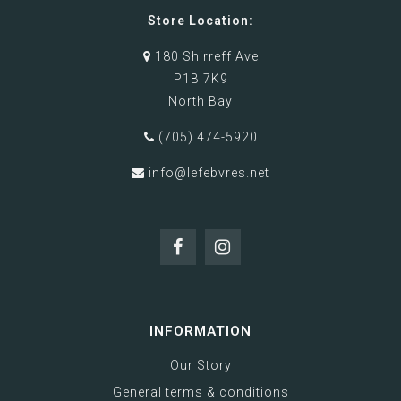
Store Location:
180 Shirreff Ave
P1B 7K9
North Bay
(705) 474-5920
info@lefebvres.net
INFORMATION
Our Story
General terms & conditions