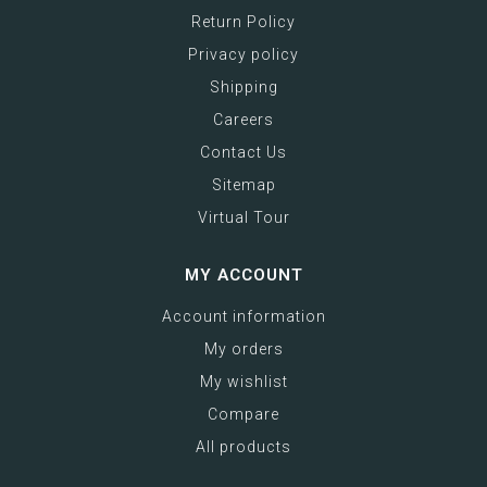
Return Policy
Privacy policy
Shipping
Careers
Contact Us
Sitemap
Virtual Tour
MY ACCOUNT
Account information
My orders
My wishlist
Compare
All products