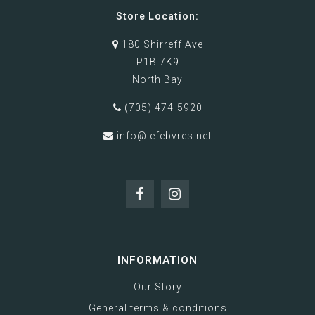
Store Location:
180 Shirreff Ave
P1B 7K9
North Bay
(705) 474-5920
info@lefebvres.net
INFORMATION
Our Story
General terms & conditions