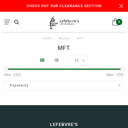
CHECK OUT OUR CLEARANCE SECTION
0
Home
/
Brands
/
MFT
MFT
12
Min: C$
0
Max: C$
5
Popularity
LEFEBVRE'S