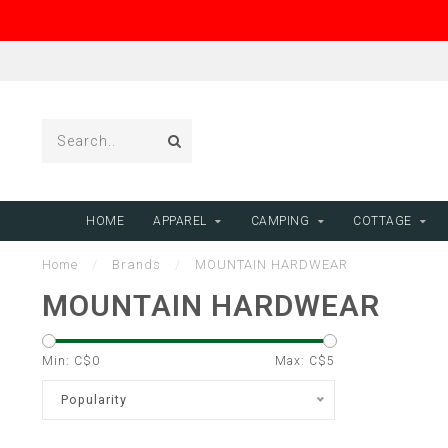
HOME
APPAREL
CAMPING
COTTAGE
Home
/
Brands
/
MOUNTAIN HARDWEAR
MOUNTAIN HARDWEAR
Min: C$
0
Max: C$
5
Popularity