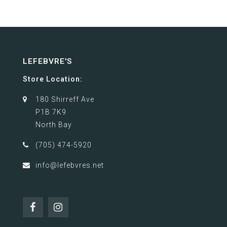
LEFEBVRE'S
Store Location:
180 Shirreff Ave
P1B 7K9
North Bay
(705) 474-5920
info@lefebvres.net