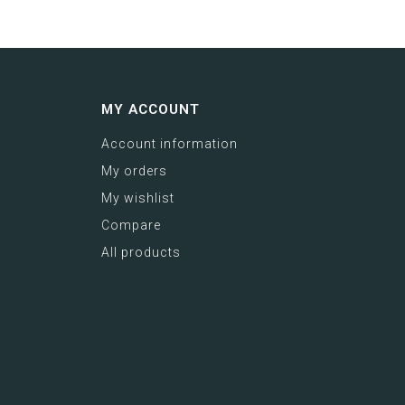
MY ACCOUNT
Account information
My orders
My wishlist
Compare
All products