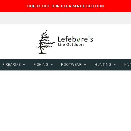
CHECK OUT OUR CLEARANCE SECTION
FIREARMS
FISHING
FOOTWEAR
HUNTING
KNI