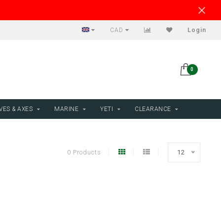
CAD
Login
0
VES & AXES
MARINE
YETI
CLEARANCE
0 Products
12