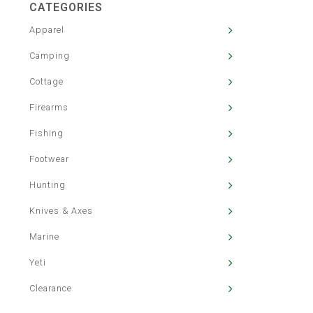
CATEGORIES
Apparel
Camping
Cottage
Firearms
Fishing
Footwear
Hunting
Knives & Axes
Marine
Yeti
Clearance