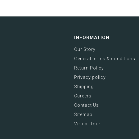
INFORMATION
Our Story
General terms & conditions
Return Policy
Privacy policy
Shipping
Careers
Contact Us
Sitemap
Virtual Tour