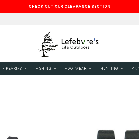
CHECK OUT OUR CLEARANCE SECTION
FIREARMS
FISHING
FOOTWEAR
HUNTING
KNI