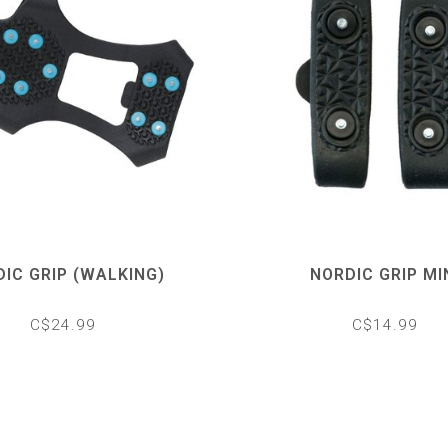
IC GRIP (WALKING)
NORDIC GRIP MI
C$24.99
C$14.99