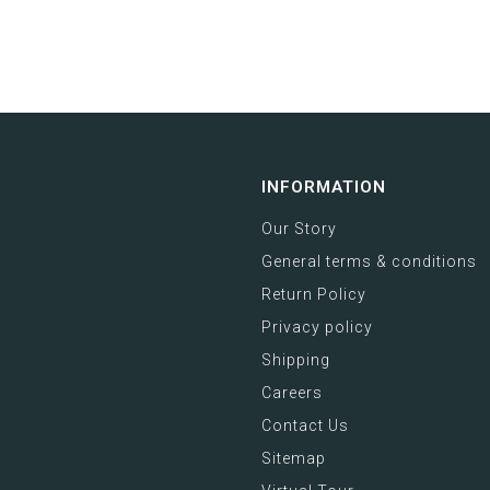
INFORMATION
Our Story
General terms & conditions
Return Policy
Privacy policy
Shipping
Careers
Contact Us
Sitemap