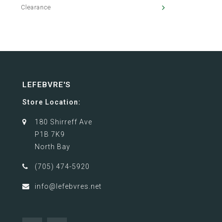
Clearance
LEFEBVRE'S
Store Location:
180 Shirreff Ave
P1B 7K9
North Bay
(705) 474-5920
info@lefebvres.net