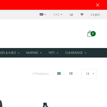
CAD
Login
0
VES & AXES
MARINE
YETI
CLEARANCE
3 Products
12