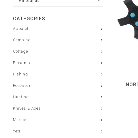
All brands
CATEGORIES
Apparel
Camping
Cottage
Firearms
Fishing
NORD
Footwear
Hunting
Knives & Axes
Marine
Yeti