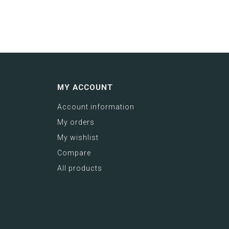
MY ACCOUNT
Account information
My orders
My wishlist
Compare
All products