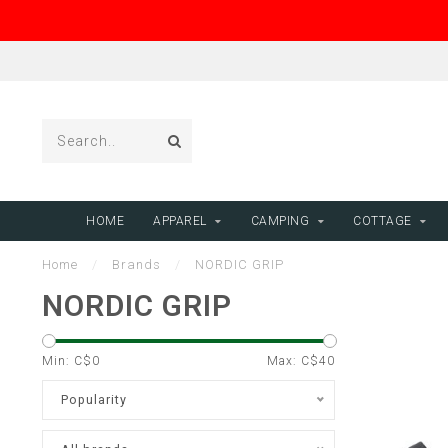
HOME
APPAREL
CAMPING
COTTAGE
Home
/
Brands
/
NORDIC GRIP
NORDIC GRIP
Min: C$
0
Max: C$
40
Popularity