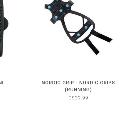
NI
NORDIC GRIP - NORDIC GRIPS
(RUNNING)
C$39.99