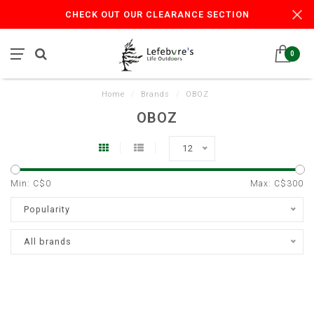
CHECK OUT OUR CLEARANCE SECTION
0
Home
/
Brands
/
OBOZ
OBOZ
12
Min: C$
0
Max: C$
300
Popularity
All brands