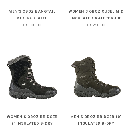
MEN'S OBOZ BANGTAIL
WOMEN'S OBOZ OUSEL MID
MID INSULATED
INSULATED WATERPROOF
WATERPROOF BOOT
BOOT
C$300.00
C$260.00
WOMEN'S OBOZ BRIDGER
MEN'S OBOZ BRIDGER 10"
9" INSULATED B-DRY
INSULATED B-DRY