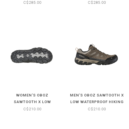
WATERPROOF HIKING
WATERPROOF HIKING
C$285.00
C$285.00
BOOTS
BOOTS
WOMEN'S OBOZ
MEN'S OBOZ SAWTOOTH X
SAWTOOTH X LOW
LOW WATERPROOF HIKING
WATERPROOF HIKING
SHOES
C$210.00
C$210.00
SHOES