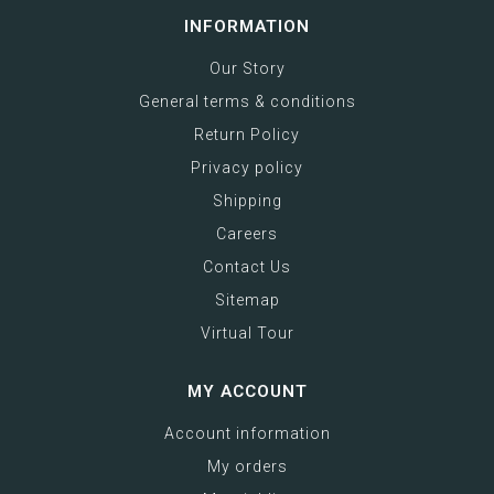
INFORMATION
Our Story
General terms & conditions
Return Policy
Privacy policy
Shipping
Careers
Contact Us
Sitemap
Virtual Tour
MY ACCOUNT
Account information
My orders