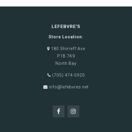
LEFEBVRE'S
Store Location:
180 Shirreff Ave
P1B 7K9
North Bay
(705) 474-5920
info@lefebvres.net