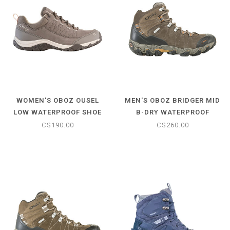
WOMEN'S OBOZ OUSEL
MEN'S OBOZ BRIDGER MID
LOW WATERPROOF SHOE
B-DRY WATERPROOF
HIKING BOOTS
C$190.00
C$260.00