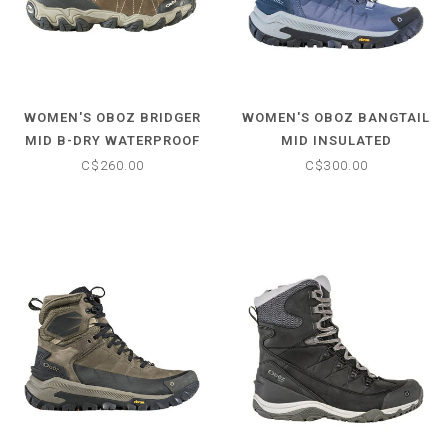
WOMEN'S OBOZ BRIDGER
WOMEN'S OBOZ BANGTAIL
MID B-DRY WATERPROOF
MID INSULATED
HIKING BOOTS
WATERPROOF BOOT
C$260.00
C$300.00