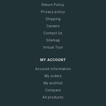
Return Policy
Privacy policy
Shipping
Careers
Contact Us
Sitemap
Virtual Tour
MY ACCOUNT
Account information
My orders
My wishlist
Compare
All products