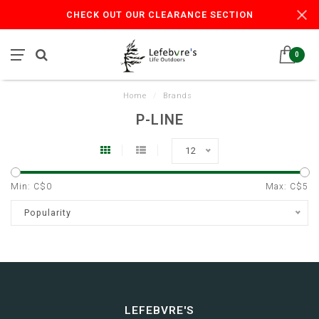
CHECK OUT OUR CLEARANCE SECTION
0
Home
/
Brands
P-LINE
12
Min: C$
0
Max: C$
5
Popularity
LEFEBVRE'S