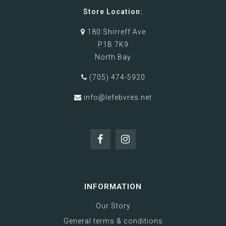
Store Location:
180 Shirreff Ave
P1B 7K9
North Bay
(705) 474-5920
info@lefebvres.net
INFORMATION
Our Story
General terms & conditions