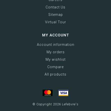
Contact Us
Sitemap
Virtual Tour
MY ACCOUNT
Account information
My orders
My wishlist
Compare
All products
© Copyright 2026 Lefebvre's