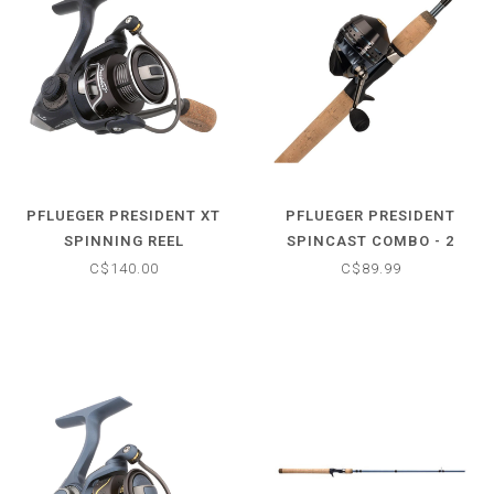
PFLUEGER PRESIDENT XT
PFLUEGER PRESIDENT
SPINNING REEL
SPINCAST COMBO - 2
PIECE
C$140.00
C$89.99