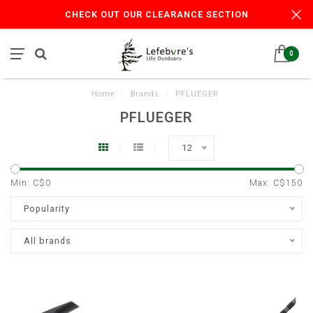
CHECK OUT OUR CLEARANCE SECTION
0
Home
/
Brands
/
PFLUEGER
PFLUEGER
12
Min: C$
0
Max: C$
150
Popularity
All brands