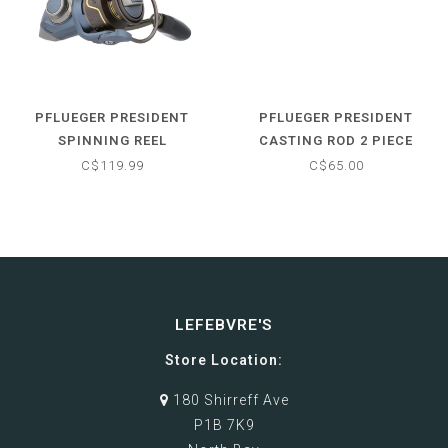
PFLUEGER PRESIDENT
PFLUEGER PRESIDENT
SPINNING REEL
CASTING ROD 2 PIECE
C$119.99
C$65.00
LEFEBVRE'S
Store Location:
180 Shirreff Ave
P1B 7K9