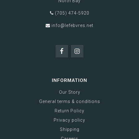
North Bay
(705) 474-5920
info@lefebvres.net
INFORMATION
Our Story
General terms & conditions
Return Policy
Privacy policy
Shipping
Careers