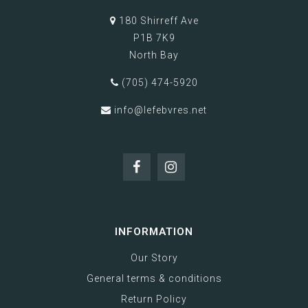
180 Shirreff Ave
P1B 7K9
North Bay
(705) 474-5920
info@lefebvres.net
INFORMATION
Our Story
General terms & conditions
Return Policy