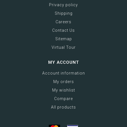
Privacy policy
Shipping
Careers
Contact Us
Sitemap
Virtual Tour
MY ACCOUNT
Account information
My orders
My wishlist
Compare
All products