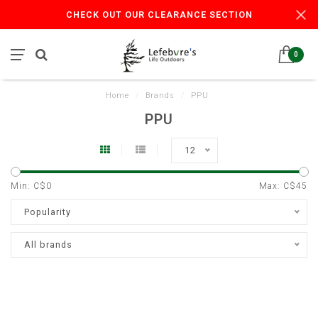
CHECK OUT OUR CLEARANCE SECTION
0
Home
/
Brands
/
PPU
PPU
12
Min: C$
0
Max: C$
45
Popularity
All brands