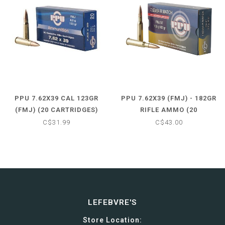
PPU 7.62X39 CAL 123GR
PPU 7.62X39 (FMJ) - 182GR
(FMJ) (20 CARTRIDGES)
RIFLE AMMO (20
CARTRIDGES)
C$31.99
C$43.00
LEFEBVRE'S
Store Location: