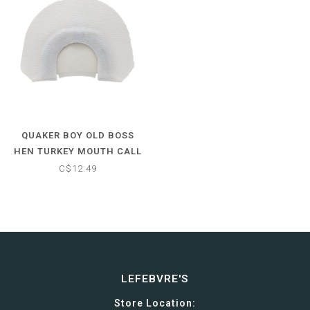
QUAKER BOY OLD BOSS
HEN TURKEY MOUTH CALL
C$12.49
LEFEBVRE'S
Store Location: