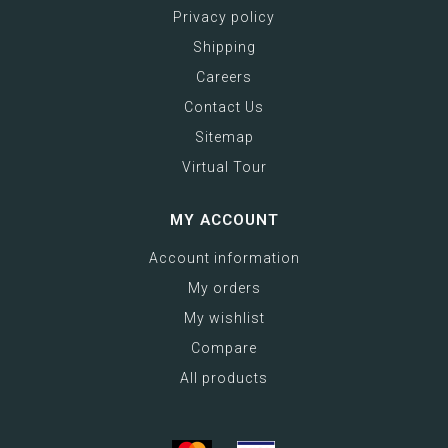
Privacy policy
Shipping
Careers
Contact Us
Sitemap
Virtual Tour
MY ACCOUNT
Account information
My orders
My wishlist
Compare
All products