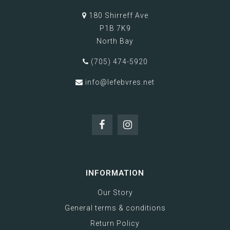
180 Shirreff Ave
P1B 7K9
North Bay
(705) 474-5920
info@lefebvres.net
INFORMATION
Our Story
General terms & conditions
Return Policy