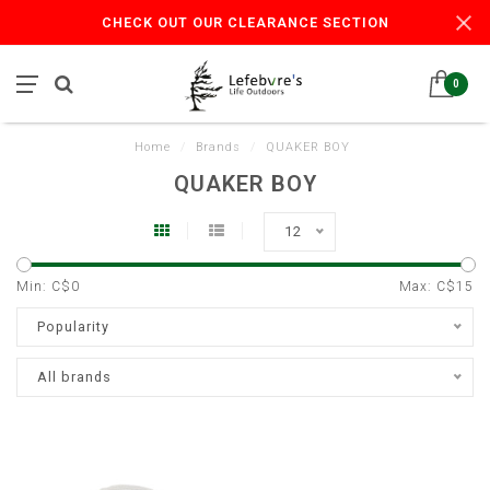
CHECK OUT OUR CLEARANCE SECTION
0
Home
/
Brands
/
QUAKER BOY
QUAKER BOY
12
Min: C$
0
Max: C$
15
Popularity
All brands