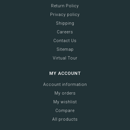
Return Policy
Privacy policy
Shipping
Careers
Contact Us
Sitemap
Virtual Tour
MY ACCOUNT
Account information
My orders
My wishlist
Compare
All products