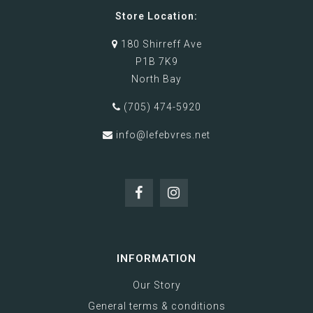
Store Location:
180 Shirreff Ave
P1B 7K9
North Bay
(705) 474-5920
info@lefebvres.net
INFORMATION
Our Story
General terms & conditions