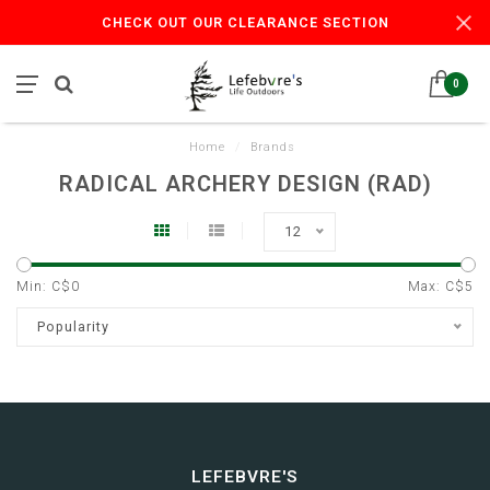
CHECK OUT OUR CLEARANCE SECTION
0
Home
/
Brands
RADICAL ARCHERY DESIGN (RAD)
12
Min: C$
0
Max: C$
5
Popularity
LEFEBVRE'S