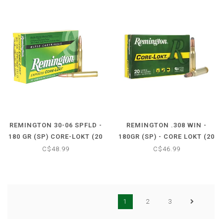
REMINGTON 30-06 SPFLD -
REMINGTON .308 WIN -
180 GR (SP) CORE-LOKT (20
180GR (SP) - CORE LOKT (20
CARTRIDGES)
CARTRIDGES)
C$48.99
C$46.99
1
2
3