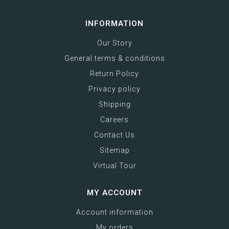
INFORMATION
Our Story
General terms & conditions
Return Policy
Privacy policy
Shipping
Careers
Contact Us
Sitemap
Virtual Tour
MY ACCOUNT
Account information
My orders