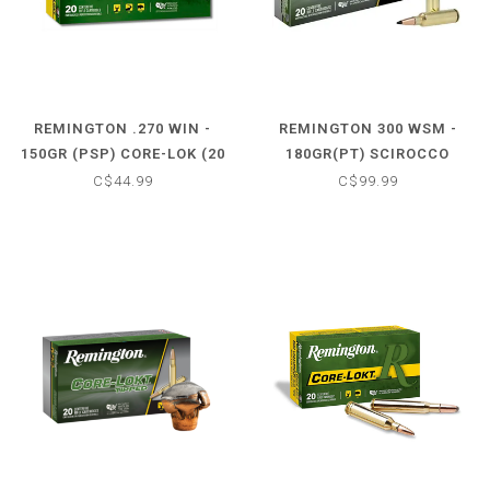
REMINGTON .270 WIN -
REMINGTON 300 WSM -
150GR (PSP) CORE-LOK (20
180GR(PT) SCIROCCO
CARTRIDGES)
PRIMIER (20 CARTRIDGES)
C$44.99
C$99.99