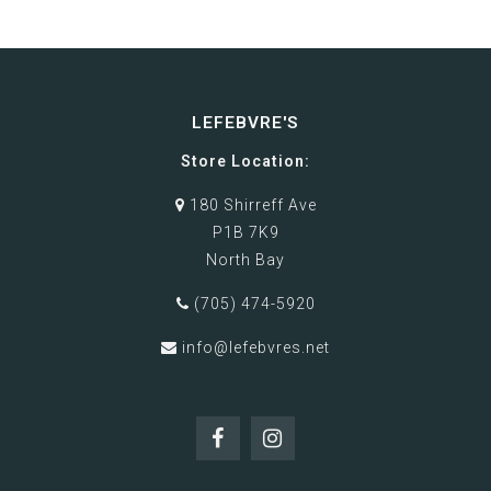
LEFEBVRE'S
Store Location:
180 Shirreff Ave
P1B 7K9
North Bay
(705) 474-5920
info@lefebvres.net