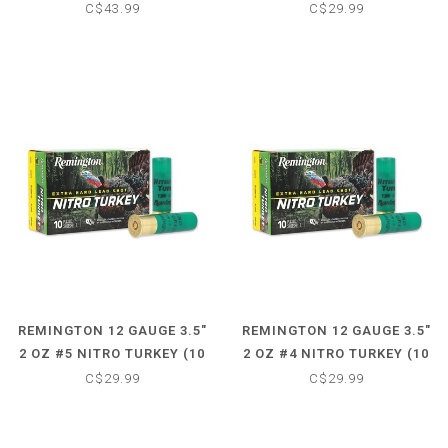
(PSP) - CORE-LOKT (20
SHOTSHELLS)
C$43.99
C$29.99
CARTRIDGES)
REMINGTON 12 GAUGE 3.5"
REMINGTON 12 GAUGE 3.5"
2 OZ #5 NITRO TURKEY (10
2 OZ #4 NITRO TURKEY (10
SHOTSHELLS)
SHOTSHELLS)
C$29.99
C$29.99