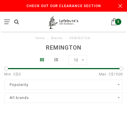
CHECK OUT OUR CLEARANCE SECTION
0
Home
/
Brands
/
REMINGTON
REMINGTON
12
Min: C$
0
Max: C$
1500
Popularity
All brands