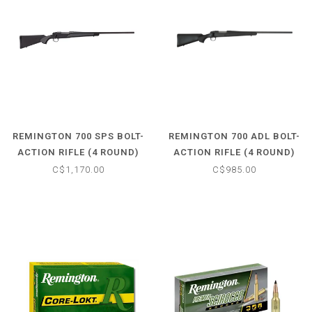
REMINGTON 700 SPS BOLT-
REMINGTON 700 ADL BOLT-
ACTION RIFLE (4 ROUND)
ACTION RIFLE (4 ROUND)
.308 WIN -BLACK
30-06 SPFLD -BLACK
C$1,170.00
C$985.00
SYNTHETIC STOCK - 24"
SYNTHETIC STOCK - 24"
BARREL
BARREL