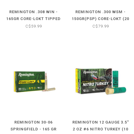
REMINGTON .308 WIN -
REMINGTON .300 WSM -
165GR CORE-LOKT TIPPED
150GR(PSP) CORE-LOKT (20
(20 CARTRIDGES)
CARTRIDGES)
C$59.99
C$79.99
REMINGTON 30-06
REMINGTON 12 GAUGE 3.5"
SPRINGFIELD - 165 GR
2 OZ #6 NITRO TURKEY (10