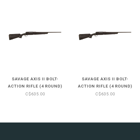
SAVAGE AXIS II BOLT-
SAVAGE AXIS II BOLT-
ACTION RIFLE (4 ROUND)
ACTION RIFLE (4 ROUND)
30-06 SPFLD - MATTE
30-06 SPFLD - MATTE
C$635.00
C$635.00
BLACK STOCK - 22" BARREL
BLACK STOCK - 22" BARREL
- NO SCOPE
- NO SCOPE