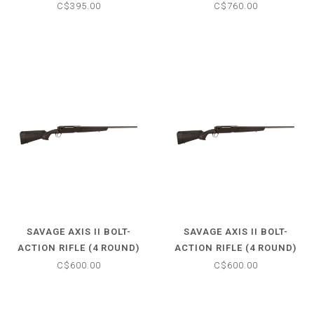
.22LR - HARDWOOD STOCK
ROUND) .22LR - TURKISH
C$395.00
C$760.00
- 21" BARREL
WALNUT STOCK - 18"
BARREL
SAVAGE AXIS II BOLT-
SAVAGE AXIS II BOLT-
ACTION RIFLE (4 ROUND)
ACTION RIFLE (4 ROUND)
.270 WIN - SYNTHETIC
7MM-08 REM - SYNTHETIC
C$600.00
C$600.00
MATTE BLACK STOCK - 22"
MATTE BLACK STOCK - 22"
BARREL
BARREL