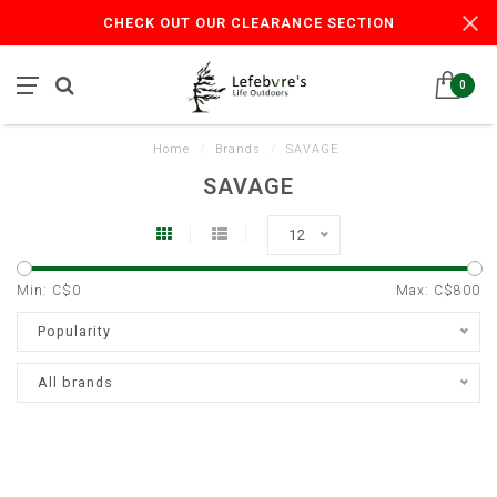
CHECK OUT OUR CLEARANCE SECTION
0
Home
/
Brands
/
SAVAGE
SAVAGE
12
Min: C$
0
Max: C$
800
Popularity
All brands