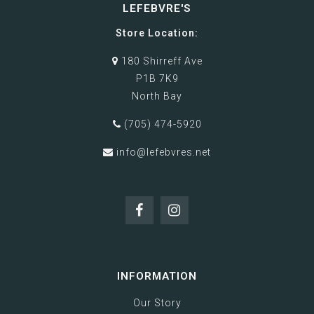
LEFEBVRE'S
Store Location:
180 Shirreff Ave
P1B 7K9
North Bay
(705) 474-5920
info@lefebvres.net
INFORMATION
Our Story