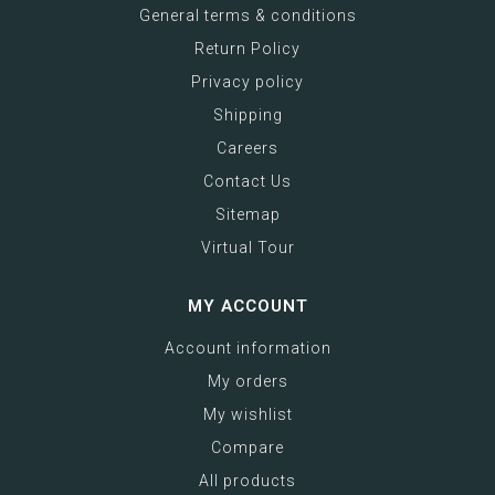
General terms & conditions
Return Policy
Privacy policy
Shipping
Careers
Contact Us
Sitemap
Virtual Tour
MY ACCOUNT
Account information
My orders
My wishlist
Compare
All products