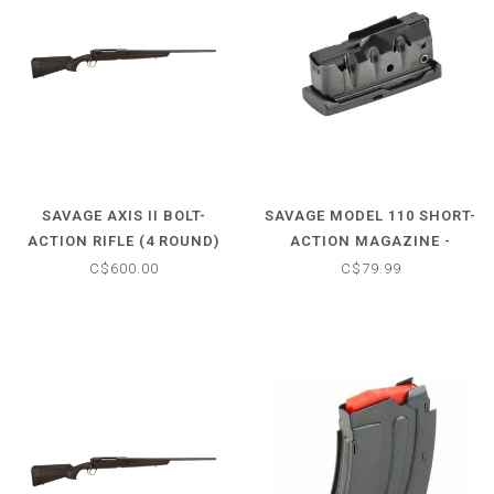
SAVAGE AXIS II BOLT-
SAVAGE MODEL 110 SHORT-
ACTION RIFLE (4 ROUND)
ACTION MAGAZINE -
.308 WIN - SYNTHETIC
7.62X39 (4 ROUND)
C$600.00
C$79.99
MATTE BLACK STOCK - 22"
BARREL