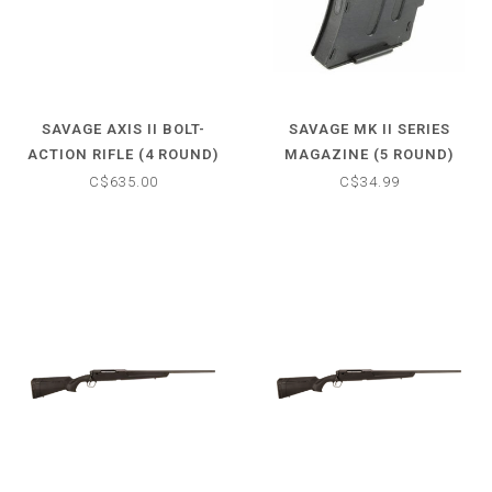
SAVAGE AXIS II BOLT-
SAVAGE MK II SERIES
ACTION RIFLE (4 ROUND)
MAGAZINE (5 ROUND)
30-06 SPFLD - MATTE
.22LR
C$635.00
C$34.99
BLACK STOCK - 22" BARREL
- NO SCOPE