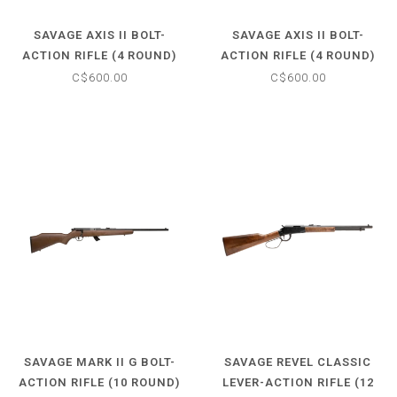
SAVAGE AXIS II BOLT-
SAVAGE AXIS II BOLT-
ACTION RIFLE (4 ROUND)
ACTION RIFLE (4 ROUND)
7MM-08 REM - SYNTHETIC
.308 WIN - SYNTHETIC
C$600.00
C$600.00
MATTE BLACK STOCK - 22"
MATTE BLACK STOCK - 22"
BARREL
BARREL
SAVAGE MARK II G BOLT-
SAVAGE REVEL CLASSIC
ACTION RIFLE (10 ROUND)
LEVER-ACTION RIFLE (12