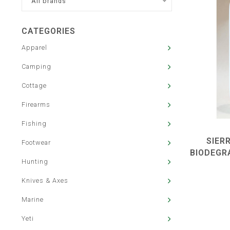
All brands
CATEGORIES
Apparel
Camping
Cottage
Firearms
Fishing
SIER
Footwear
BIODEGR
Hunting
Knives & Axes
Marine
Yeti