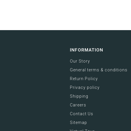
INFORMATION
Our Story
General terms & conditions
Return Policy
Privacy policy
Shipping
Careers
Contact Us
Sitemap