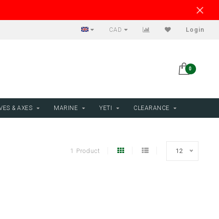
CAD
Login
0
VES & AXES
MARINE
YETI
CLEARANCE
1 Product
12