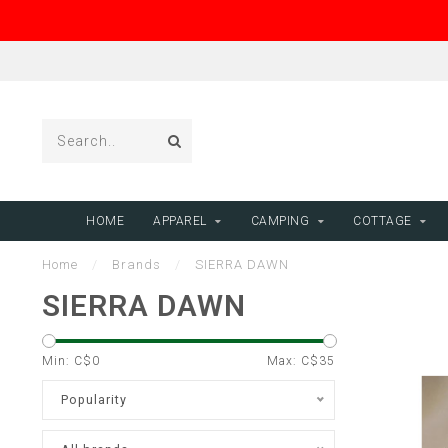
HOME
APPAREL
CAMPING
COTTAGE
Home
/
Brands
/
SIERRA DAWN
SIERRA DAWN
Min: C$
0
Max: C$
35
Popularity