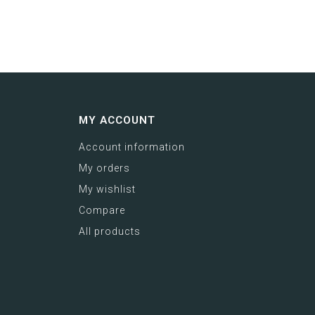
MY ACCOUNT
Account information
My orders
My wishlist
Compare
All products