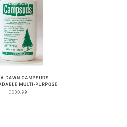
RA DAWN CAMPSUDS
ADABLE MULTI-PURPOSE
SOAP
C$30.99