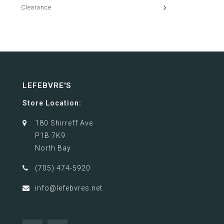
Clearance
LEFEBVRE'S
Store Location:
180 Shirreff Ave
P1B 7K9
North Bay
(705) 474-5920
info@lefebvres.net