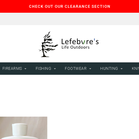
CHECK OUT OUR CLEARANCE SECTION
FIREARMS
FISHING
FOOTWEAR
HUNTING
KNI