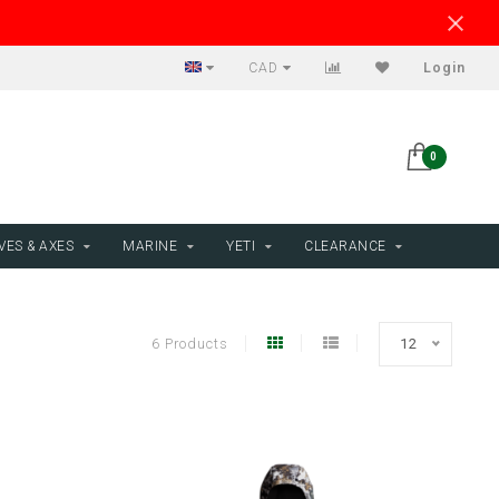
CAD
Login
0
VES & AXES
MARINE
YETI
CLEARANCE
6 Products
12