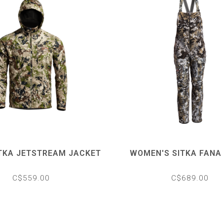
ITKA JETSTREAM JACKET
WOMEN'S SITKA FANA
C$559.00
C$689.00