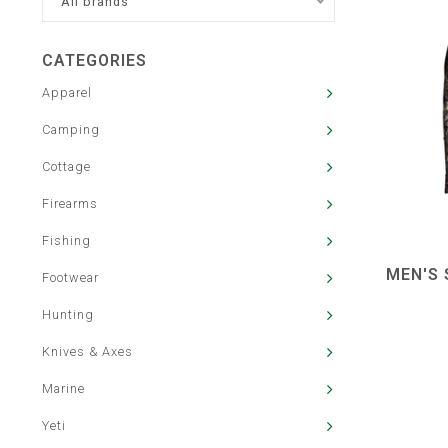
All brands
CATEGORIES
Apparel
Camping
Cottage
Firearms
Fishing
MEN'S 
Footwear
Hunting
Knives & Axes
Marine
Yeti