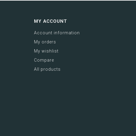
MY ACCOUNT
Account information
My orders
My wishlist
Compare
All products