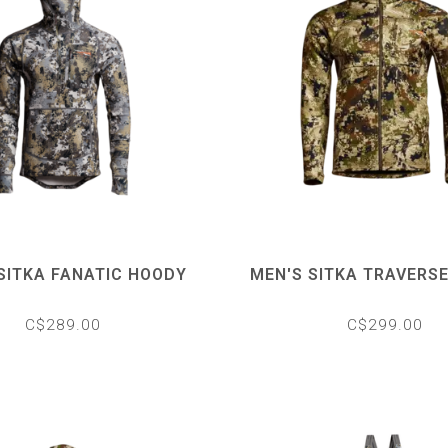
SITKA FANATIC HOODY
MEN'S SITKA TRAVERS
C$289.00
C$299.00