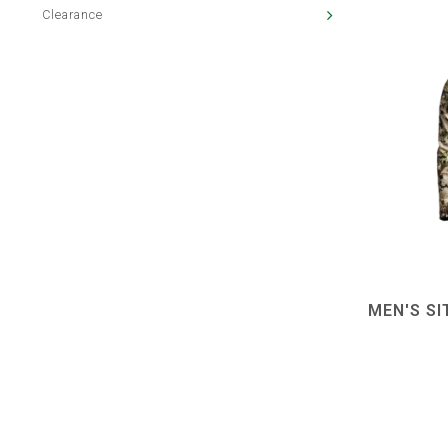
Clearance
MEN'S S