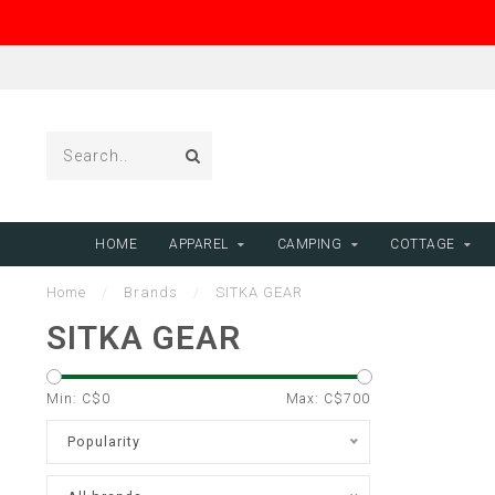
HOME
APPAREL
CAMPING
COTTAGE
Home
/
Brands
/
SITKA GEAR
SITKA GEAR
Min: C$
0
Max: C$
700
Popularity