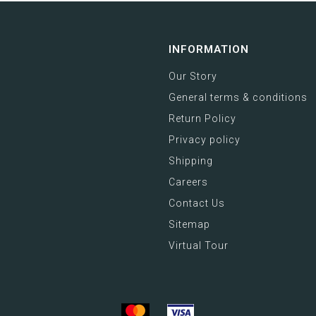
INFORMATION
Our Story
General terms & conditions
Return Policy
Privacy policy
Shipping
Careers
Contact Us
Sitemap
Virtual Tour