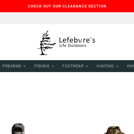
CHECK OUT OUR CLEARANCE SECTION
FIREARMS
FISHING
FOOTWEAR
HUNTING
KNI