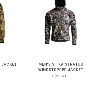
E JACKET
MEN'S SITKA STRATUS
WINDSTOPPER JACKET
C$539.00