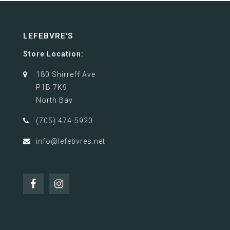
LEFEBVRE'S
Store Location:
180 Shirreff Ave
P1B 7K9
North Bay
(705) 474-5920
info@lefebvres.net