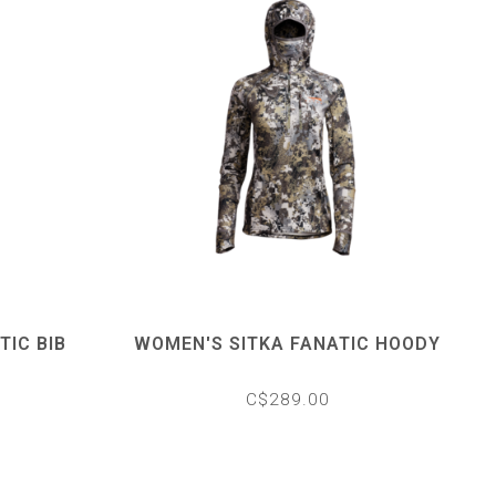
TIC BIB
WOMEN'S SITKA FANATIC HOODY
C$289.00