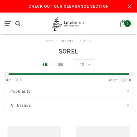
CHECK OUT OUR CLEARANCE SECTION
0
Home
/
Brands
/
SOREL
SOREL
12
Min: C$
0
Max: C$
300
Popularity
All brands