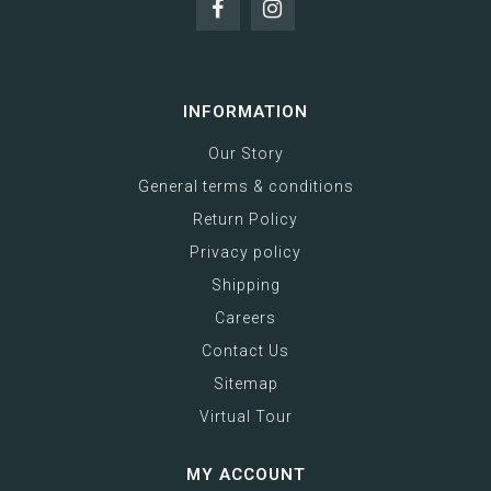
INFORMATION
Our Story
General terms & conditions
Return Policy
Privacy policy
Shipping
Careers
Contact Us
Sitemap
Virtual Tour
MY ACCOUNT