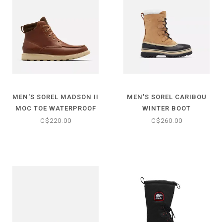
MEN'S SOREL MADSON II
MEN'S SOREL CARIBOU
MOC TOE WATERPROOF
WINTER BOOT
BOOT
C$220.00
C$260.00