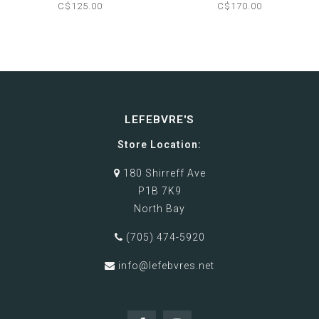
SLIPPER
BOOTS
C$125.00
C$170.00
LEFEBVRE'S
Store Location:
180 Shirreff Ave
P1B 7K9
North Bay
(705) 474-5920
info@lefebvres.net