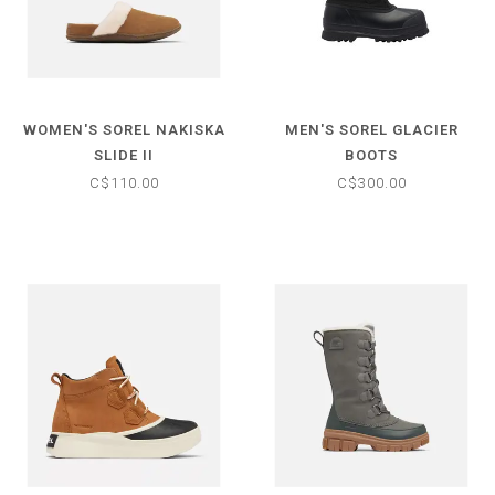
WOMEN'S SOREL NAKISKA
MEN'S SOREL GLACIER
SLIDE II
BOOTS
C$110.00
C$300.00