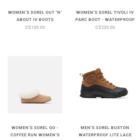
WOMEN'S SOREL OUT 'N'
WOMEN'S SOREL TIVOLI IV
ABOUT IV BOOTS
PARC BOOT - WATERPROOF
C$150.00
C$220.00
WOMEN'S SOREL GO -
MEN'S SOREL BUXTON
COFFEE RUN WOMEN'S
WATERPROOF LITE LACE