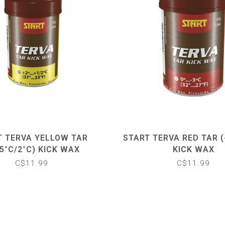
T TERVA YELLOW TAR
START TERVA RED TAR (
.5°C/2°C) KICK WAX
KICK WAX
C$11.99
C$11.99