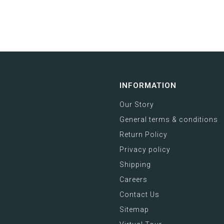
INFORMATION
Our Story
General terms & conditions
Return Policy
Privacy policy
Shipping
Careers
Contact Us
Sitemap