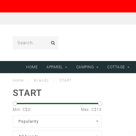
HOME
APPAREL
CAMPING
COTTAGE
Home
/
Brands
/
START
START
Min: C$
0
Max: C$
15
Popularity