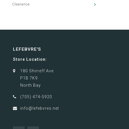
Clearance
LEFEBVRE'S
Store Location:
180 Shirreff Ave
P1B 7K9
North Bay
(705) 474-5920
info@lefebvres.net