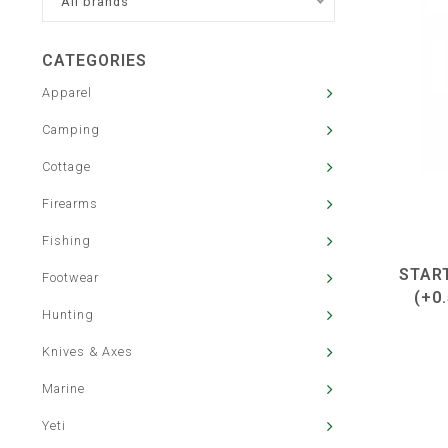
All brands
CATEGORIES
Apparel
Camping
Cottage
Firearms
Fishing
STAR
Footwear
(+0
Hunting
Knives & Axes
Marine
Yeti