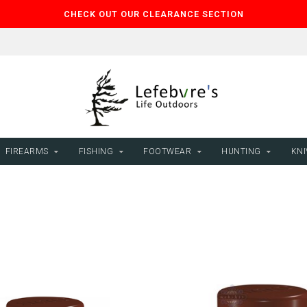
CHECK OUT OUR CLEARANCE SECTION
FIREARMS
FISHING
FOOTWEAR
HUNTING
KNI