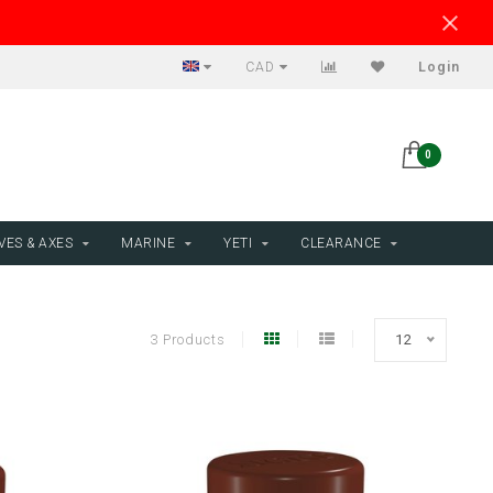
CAD
Login
0
VES & AXES
MARINE
YETI
CLEARANCE
3 Products
12