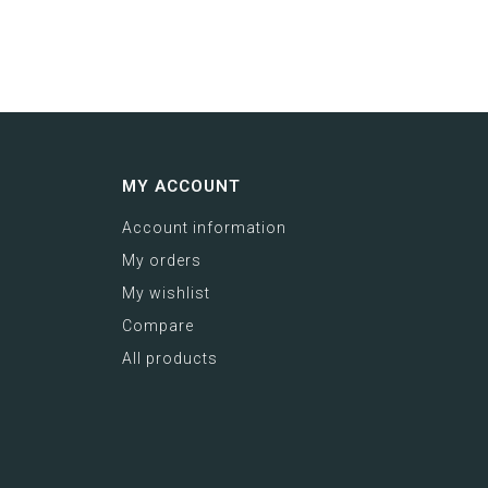
MY ACCOUNT
Account information
My orders
My wishlist
Compare
All products