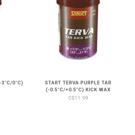
-3°C/0°C)
START TERVA PURPLE TAR
(-0.5°C/+0.5°C) KICK WAX
C$11.99