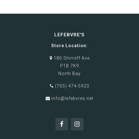
LEFEBVRE'S
Store Location:
180 Shirreff Ave
P1B 7K9
North Bay
(705) 474-5920
info@lefebvres.net