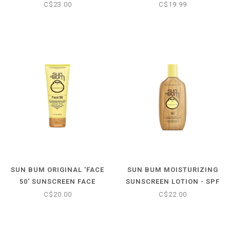
30
C$23.00
C$19.99
SUN BUM ORIGINAL 'FACE
SUN BUM MOISTURIZING
50' SUNSCREEN FACE
SUNSCREEN LOTION - SPF
LOTION - SPF 50
50
C$20.00
C$22.00