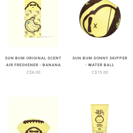
SUN BUM ORIGINAL SCENT
SUN BUM SONNY SKIPPER
AIR FRESHENER - BANANA
- WATER BALL
C$6.00
C$13.00