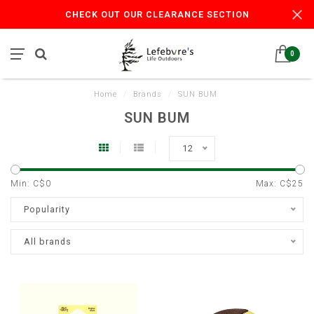
CHECK OUT OUR CLEARANCE SECTION
0
Home
/
Brands
/
SUN BUM
SUN BUM
12
Min: C$
0
Max: C$
25
Popularity
All brands