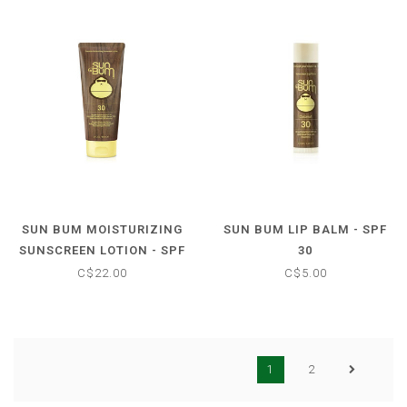
SUN BUM MOISTURIZING
SUN BUM LIP BALM - SPF
SUNSCREEN LOTION - SPF
30
30
C$22.00
C$5.00
1
2