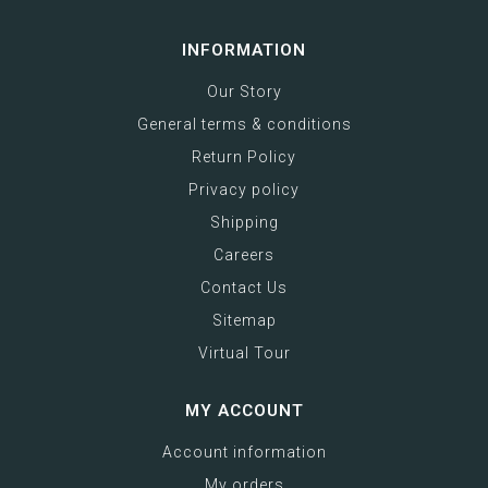
INFORMATION
Our Story
General terms & conditions
Return Policy
Privacy policy
Shipping
Careers
Contact Us
Sitemap
Virtual Tour
MY ACCOUNT
Account information
My orders