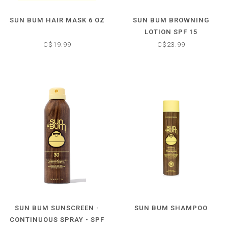
SUN BUM HAIR MASK 6 OZ
SUN BUM BROWNING
LOTION SPF 15
C$19.99
C$23.99
SUN BUM SUNSCREEN -
SUN BUM SHAMPOO
CONTINUOUS SPRAY - SPF