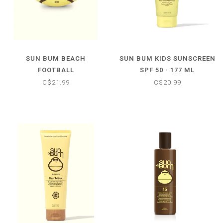
SUN BUM BEACH
SUN BUM KIDS SUNSCREEN
FOOTBALL
SPF 50 - 177 ML
C$21.99
C$20.99