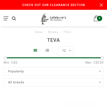
CHECK OUT OUR CLEARANCE SECTION
0
Home
/
Brands
/
TEVA
TEVA
12
Min: C$
0
Max: C$
200
Popularity
All brands