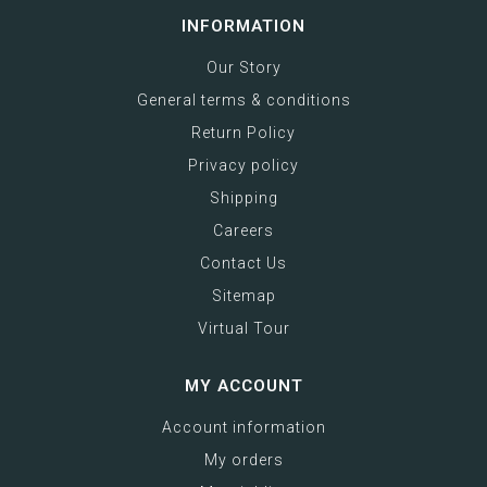
INFORMATION
Our Story
General terms & conditions
Return Policy
Privacy policy
Shipping
Careers
Contact Us
Sitemap
Virtual Tour
MY ACCOUNT
Account information
My orders