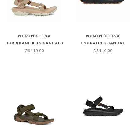
WOMEN'S TEVA
WOMEN 'S TEVA
HURRICANE XLT2 SANDALS
HYDRATREK SANDAL
C$110.00
C$140.00