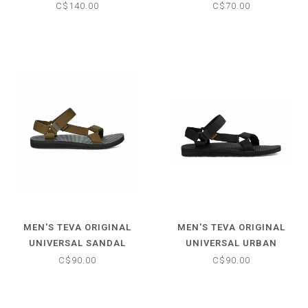
C$140.00
C$70.00
MEN'S TEVA ORIGINAL
MEN'S TEVA ORIGINAL
UNIVERSAL SANDAL
UNIVERSAL URBAN
SANDAL
C$90.00
C$90.00