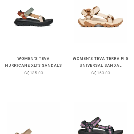
WOMEN'S TEVA
WOMEN'S TEVA TERRA FI 5
HURRICANE XLT3 SANDALS
UNIVERSAL SANDAL
C$135.00
C$160.00