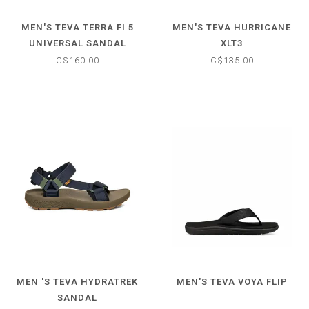
MEN'S TEVA TERRA FI 5
MEN'S TEVA HURRICANE
UNIVERSAL SANDAL
XLT3
C$160.00
C$135.00
MEN 'S TEVA HYDRATREK
MEN'S TEVA VOYA FLIP
SANDAL