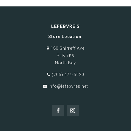
LEFEBVRE'S
Store Location:
180 Shirreff Ave
P1B 7K9
North Bay
(705) 474-5920
info@lefebvres.net