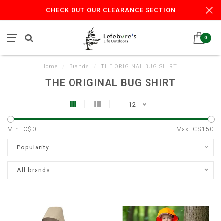
CHECK OUT OUR CLEARANCE SECTION
0
Home
/
Brands
/
THE ORIGINAL BUG SHIRT
THE ORIGINAL BUG SHIRT
12
Min: C$
0
Max: C$
150
Popularity
All brands