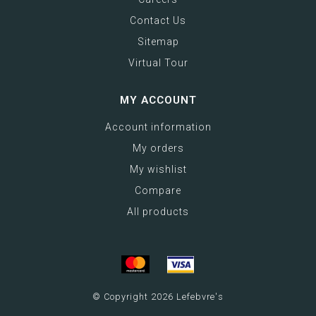
Contact Us
Sitemap
Virtual Tour
MY ACCOUNT
Account information
My orders
My wishlist
Compare
All products
© Copyright 2026 Lefebvre's