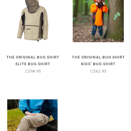
THE ORIGINAL BUG SHIRT
THE ORIGINAL BUG SHIRT
ELITE BUG SHIRT
KIDS' BUG SHIRT
C$98.95
C$62.95