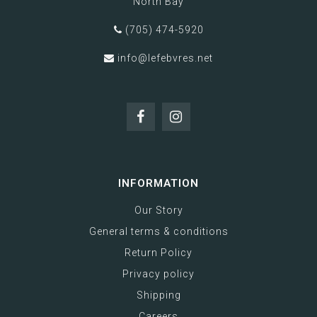
North Bay
(705) 474-5920
info@lefebvres.net
INFORMATION
Our Story
General terms & conditions
Return Policy
Privacy policy
Shipping
Careers