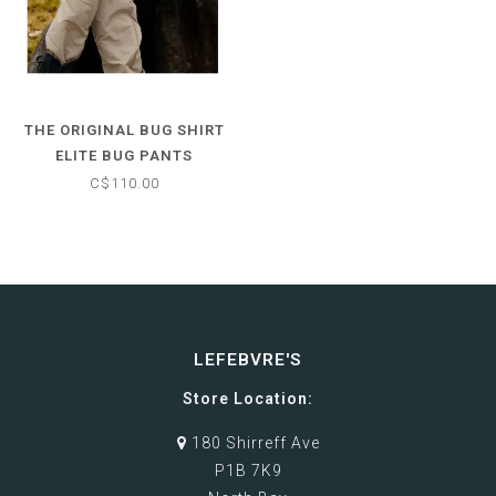
THE ORIGINAL BUG SHIRT
ELITE BUG PANTS
C$110.00
LEFEBVRE'S
Store Location:
180 Shirreff Ave
P1B 7K9