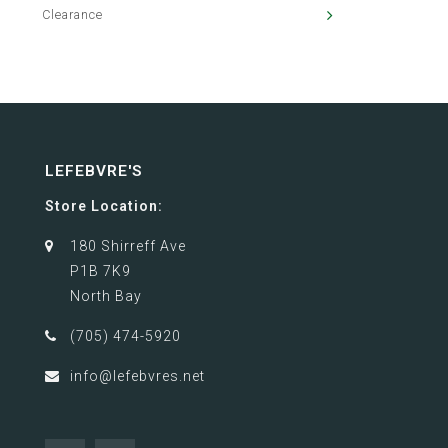
Clearance
LEFEBVRE'S
Store Location:
180 Shirreff Ave
P1B 7K9
North Bay
(705) 474-5920
info@lefebvres.net