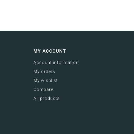
MY ACCOUNT
Account information
My orders
My wishlist
Compare
All products