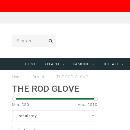
HOME
APPAREL
CAMPING
COTTAGE
Home
/
Brands
/
THE ROD GLOVE
THE ROD GLOVE
Min: C$
0
Max: C$
10
Popularity