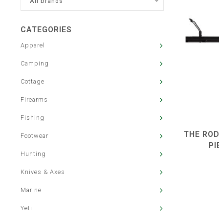
All brands
CATEGORIES
Apparel
Camping
Cottage
Firearms
Fishing
THE ROD
Footwear
PI
Hunting
Knives & Axes
Marine
Yeti