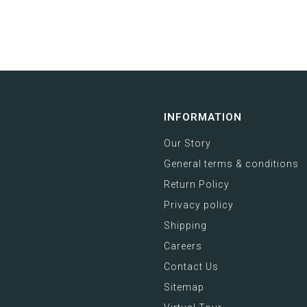
INFORMATION
Our Story
General terms & conditions
Return Policy
Privacy policy
Shipping
Careers
Contact Us
Sitemap