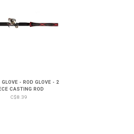
 GLOVE - ROD GLOVE - 2
ECE CASTING ROD
C$8.39