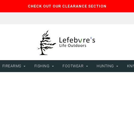
CHECK OUT OUR CLEARANCE SECTION
FIREARMS
FISHING
FOOTWEAR
HUNTING
KNI