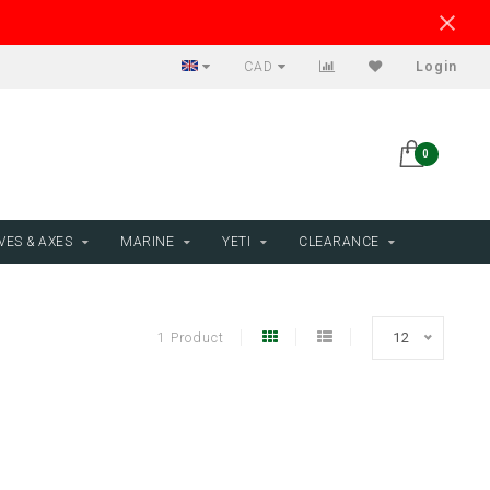
CAD
Login
0
VES & AXES
MARINE
YETI
CLEARANCE
1 Product
12