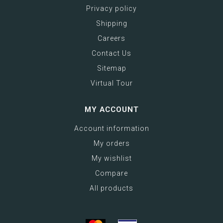
Privacy policy
Shipping
Careers
Contact Us
Sitemap
Virtual Tour
MY ACCOUNT
Account information
My orders
My wishlist
Compare
All products