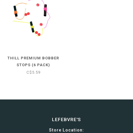
THILL PREMIUM BOBBER
STOPS (6 PACK)
C$5.59
LEFEBVRE'S
Store Location: