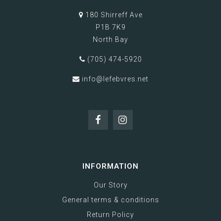
180 Shirreff Ave
P1B 7K9
North Bay
(705) 474-5920
info@lefebvres.net
INFORMATION
Our Story
General terms & conditions
Return Policy