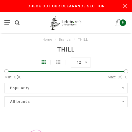
CHECK OUT OUR CLEARANCE SECTION
0
Home
/
Brands
/
THILL
THILL
12
Min: C$
0
Max: C$
10
Popularity
All brands