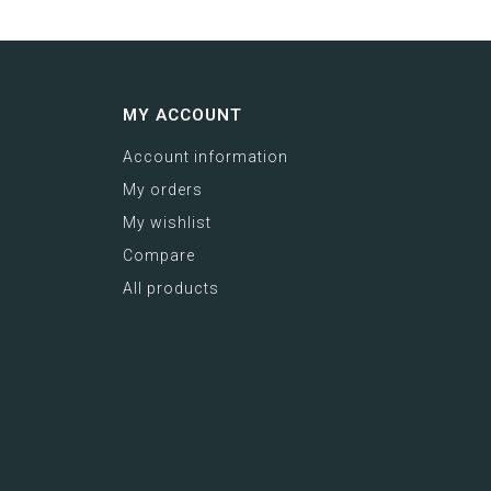
MY ACCOUNT
Account information
My orders
My wishlist
Compare
All products