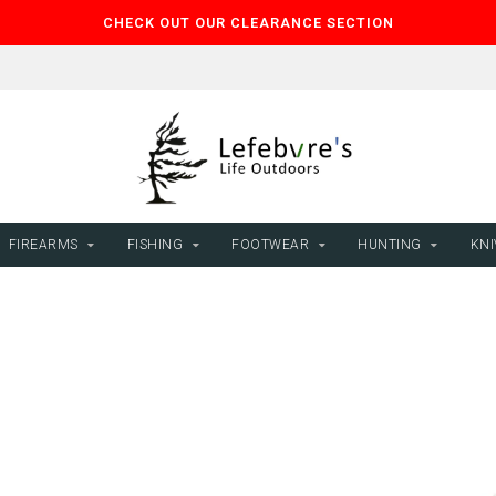
CHECK OUT OUR CLEARANCE SECTION
FIREARMS
FISHING
FOOTWEAR
HUNTING
KNI