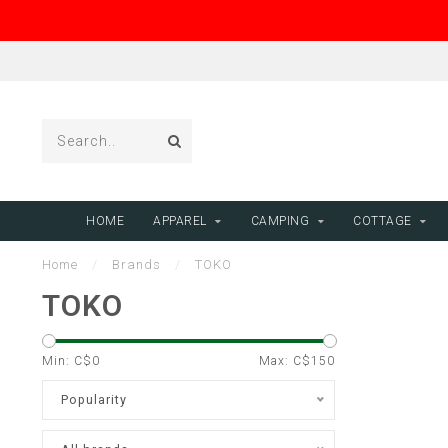
HOME
APPAREL
CAMPING
COTTAGE
Home
/
Brands
/
TOKO
TOKO
Min: C$
0
Max: C$
150
Popularity