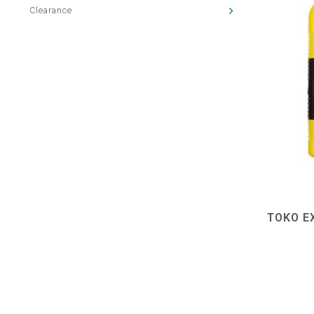
Clearance
TOKO E