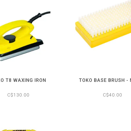
O T8 WAXING IRON
TOKO BASE BRUSH -
C$130.00
C$40.00