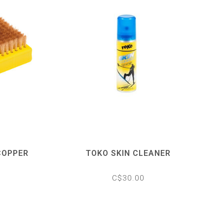
COPPER
TOKO SKIN CLEANER
C$30.00