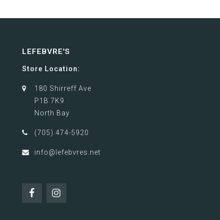
LEFEBVRE'S
Store Location:
180 Shirreff Ave
P1B 7K9
North Bay
(705) 474-5920
info@lefebvres.net