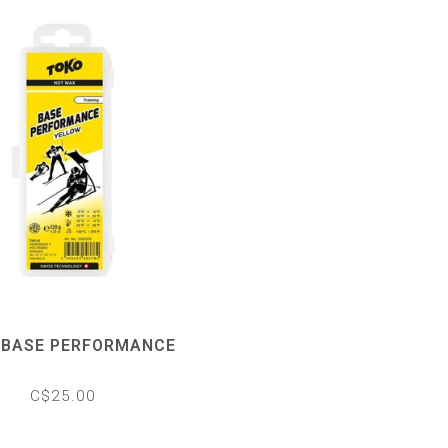
 BASE PERFORMANCE
C$25.00