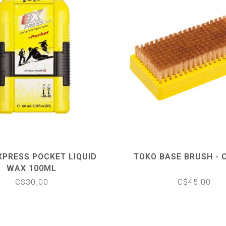
XPRESS POCKET LIQUID
TOKO BASE BRUSH - 
WAX 100ML
C$30.00
C$45.00