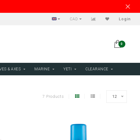
CAD
Login
0
VES & AXES
MARINE
YETI
CLEARANCE
7 Products
12