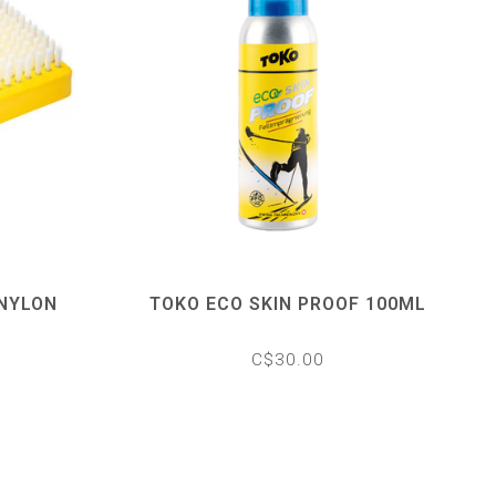
 NYLON
TOKO ECO SKIN PROOF 100ML
C$30.00