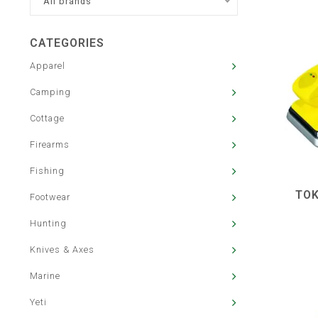
All brands
CATEGORIES
Apparel
Camping
Cottage
Firearms
Fishing
TOK
Footwear
Hunting
Knives & Axes
Marine
Yeti