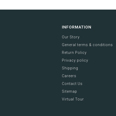
INFORMATION
Our Story
General terms & conditions
Return Policy
Privacy policy
Shipping
Careers
Contact Us
Sitemap
Virtual Tour