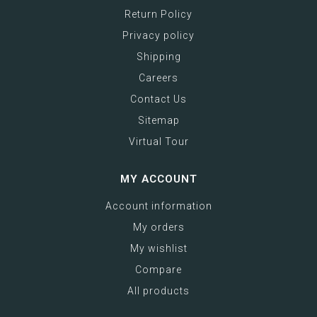
Return Policy
Privacy policy
Shipping
Careers
Contact Us
Sitemap
Virtual Tour
MY ACCOUNT
Account information
My orders
My wishlist
Compare
All products