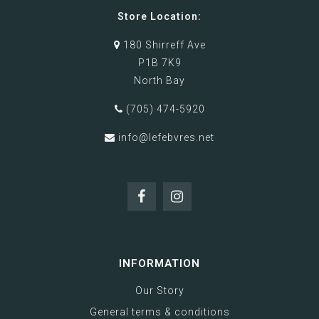
Store Location:
180 Shirreff Ave
P1B 7K9
North Bay
(705) 474-5920
info@lefebvres.net
INFORMATION
Our Story
General terms & conditions