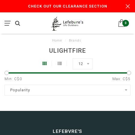
CHECK OUT OUR CLEARANCE SECTION
0
Home
/
Brands
ULIGHTFIRE
12
Min: C$
0
Max: C$
5
Popularity
LEFEBVRE'S