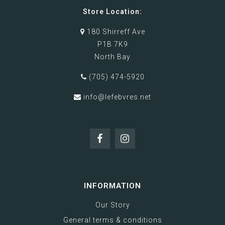
Store Location:
180 Shirreff Ave
P1B 7K9
North Bay
(705) 474-5920
info@lefebvres.net
INFORMATION
Our Story
General terms & conditions