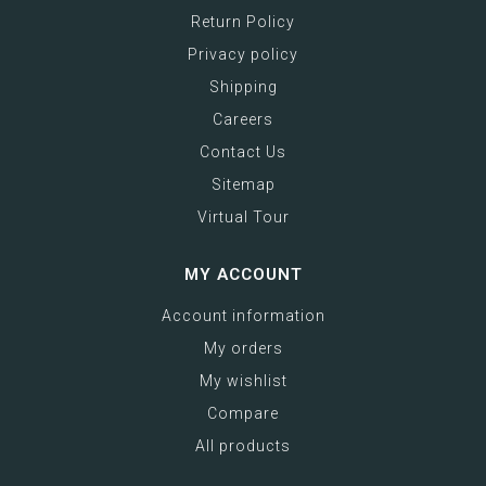
Return Policy
Privacy policy
Shipping
Careers
Contact Us
Sitemap
Virtual Tour
MY ACCOUNT
Account information
My orders
My wishlist
Compare
All products