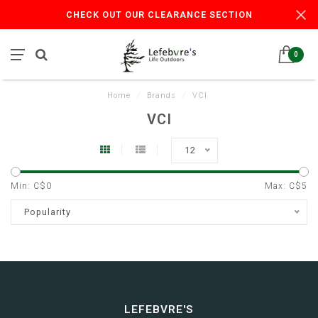
CHECK OUT OUR CLEARANCE SECTION
0
Home
/
Brands
/
VCI
VCI
12
Min: C$
0
Max: C$
5
Popularity
LEFEBVRE'S