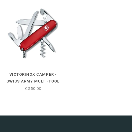
VICTORINOX CAMPER -
SWISS ARMY MULTI-TOOL
POCKET KNIFE
C$50.00