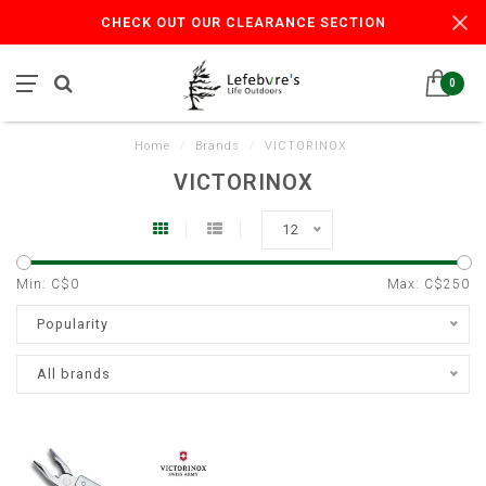
CHECK OUT OUR CLEARANCE SECTION
0
Home
/
Brands
/
VICTORINOX
VICTORINOX
12
Min: C$
0
Max: C$
250
Popularity
All brands