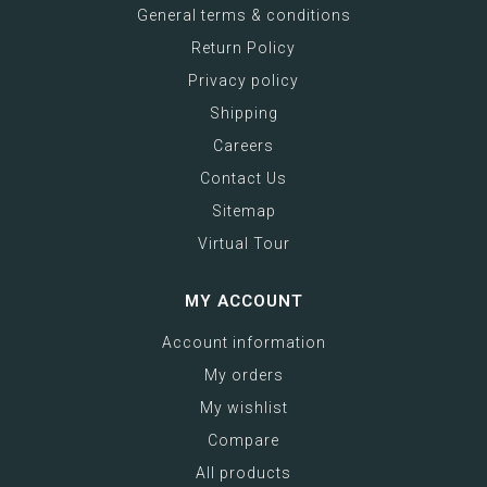
General terms & conditions
Return Policy
Privacy policy
Shipping
Careers
Contact Us
Sitemap
Virtual Tour
MY ACCOUNT
Account information
My orders
My wishlist
Compare
All products