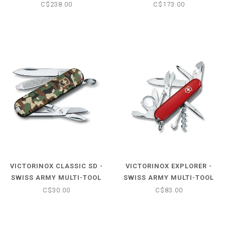
W/NYLON POUCH
KNIFE
C$238.00
C$173.00
VICTORINOX CLASSIC SD -
VICTORINOX EXPLORER -
SWISS ARMY MULTI-TOOL
SWISS ARMY MULTI-TOOL
POCKET KNIFE
POCKET KNIFE
C$30.00
C$83.00