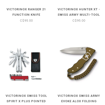
VICTORINOX RANGER 21
VICTORINOX HUNTER XT -
FUNCTION KNIFE
SWISS ARMY MULTI-TOOL
POCKET KNIFE -
C$95.00
C$95.00
ORANGE/BLACK
VICTORINOX SWISS TOOL
VICTORINOX SWISS ARMY
SPIRIT X PLUS POINTED
EVOKE ALOX FOLDING