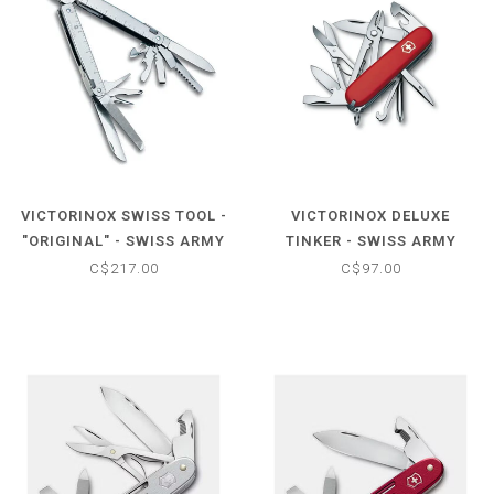
VICTORINOX SWISS TOOL -
VICTORINOX DELUXE
"ORIGINAL" - SWISS ARMY
TINKER - SWISS ARMY
MULTI-TOOL W/NYLON
KNIFE MULTI TOOL
C$217.00
C$97.00
POUCH