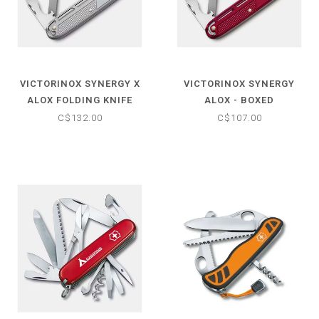
VICTORINOX SYNERGY X
VICTORINOX SYNERGY
ALOX FOLDING KNIFE
ALOX - BOXED
C$132.00
C$107.00