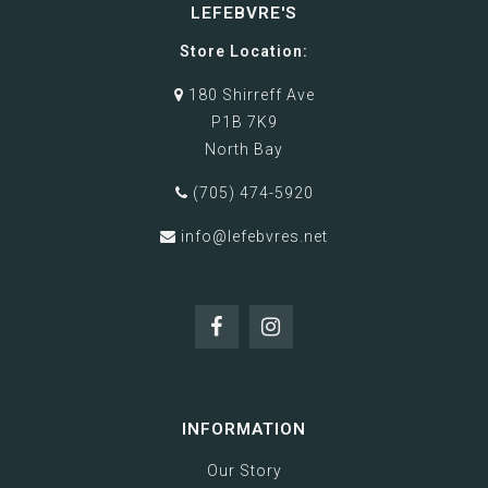
LEFEBVRE'S
Store Location:
180 Shirreff Ave
P1B 7K9
North Bay
(705) 474-5920
info@lefebvres.net
INFORMATION
Our Story