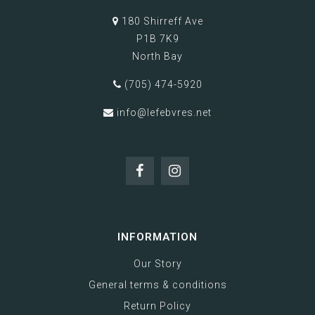
180 Shirreff Ave
P1B 7K9
North Bay
(705) 474-5920
info@lefebvres.net
INFORMATION
Our Story
General terms & conditions
Return Policy