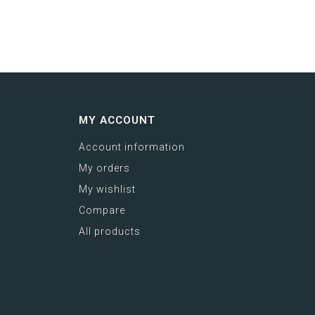
MY ACCOUNT
Account information
My orders
My wishlist
Compare
All products