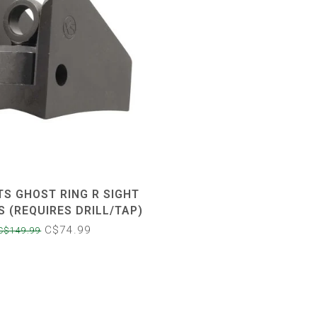
TS GHOST RING R SIGHT
S (REQUIRES DRILL/TAP)
C$74.99
C$149.99