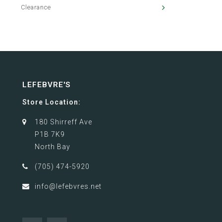
Clearance
LEFEBVRE'S
Store Location:
180 Shirreff Ave
P1B 7K9
North Bay
(705) 474-5920
info@lefebvres.net