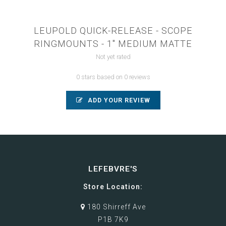
LEUPOLD QUICK-RELEASE - SCOPE
RINGMOUNTS - 1" MEDIUM MATTE
Not yet rated
0 stars based on 0 reviews
ADD YOUR REVIEW
LEFEBVRE'S
Store Location:
180 Shirreff Ave
P1B 7K9