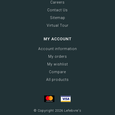
Careers
Contact Us
Sitemap
Virtual Tour
MY ACCOUNT
Account information
My orders
My wishlist
Compare
All products
© Copyright 2026 Lefebvre's