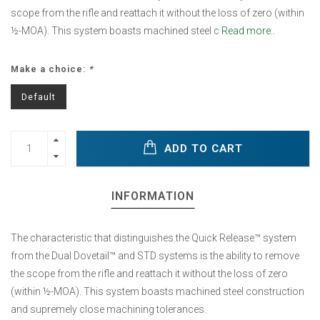
scope from the rifle and reattach it without the loss of zero (within
½-MOA). This system boasts machined steel c
Read more..
Make a choice:
*
Default
ADD TO CART
INFORMATION
The characteristic that distinguishes the Quick Release™ system
from the Dual Dovetail™ and STD systems is the ability to remove
the scope from the rifle and reattach it without the loss of zero
(within ½-MOA). This system boasts machined steel construction
and supremely close machining tolerances.