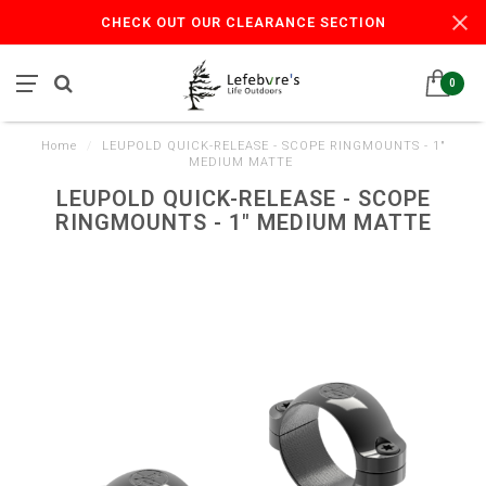
CHECK OUT OUR CLEARANCE SECTION
0
Home
/
LEUPOLD QUICK-RELEASE - SCOPE RINGMOUNTS - 1"
MEDIUM MATTE
LEUPOLD QUICK-RELEASE - SCOPE
RINGMOUNTS - 1" MEDIUM MATTE