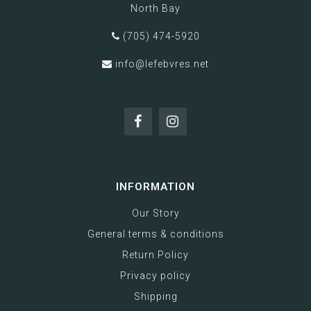
North Bay
(705) 474-5920
info@lefebvres.net
INFORMATION
Our Story
General terms & conditions
Return Policy
Privacy policy
Shipping