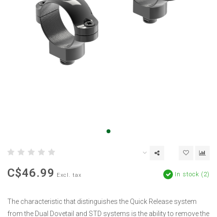
C$46.99
In stock (2)
Excl. tax
The characteristic that distinguishes the Quick Release system
from the Dual Dovetail and STD systems is the ability to remove the