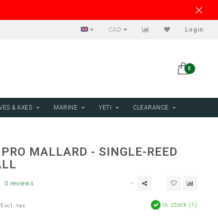
CAD
Login
0
VES & AXES
MARINE
YETI
CLEARANCE
 PRO MALLARD - SINGLE-REED
ALL
0 reviews
In stock (1)
Excl. tax