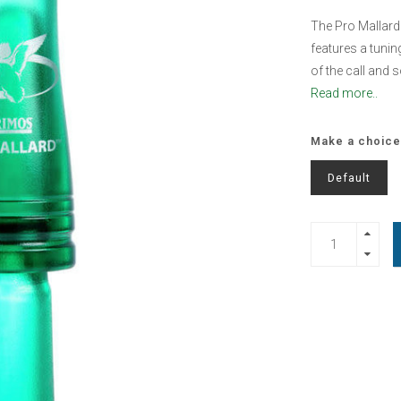
The Pro Mallard 
features a tunin
of the call and s
Read more..
Make a choice
Default