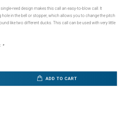
single-reed design makes this call an easy-to-blow call. It
g hole in the bell or stopper, which allows you to change the pitch
ound like two different ducks. This call can be used with very little
:
*
ADD TO CART