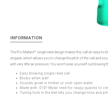
INFORMATION
The Pro Mallard™ single-reed design makes this call an easy-to-blow 
stopper, which allows you to change the pitch of the call and soun
with very little air pressure. You won’t wear yourself out blowing th
Easy blowing single-reed call
Blows when wet!
Sounds great in timber or over open water
Made with .010? Mylar reed for raspy quacks to cle
Tuning hole in the bell lets you change tone and pi