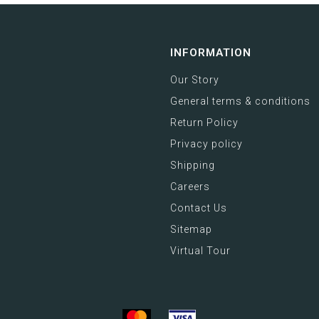
INFORMATION
Our Story
General terms & conditions
Return Policy
Privacy policy
Shipping
Careers
Contact Us
Sitemap
Virtual Tour