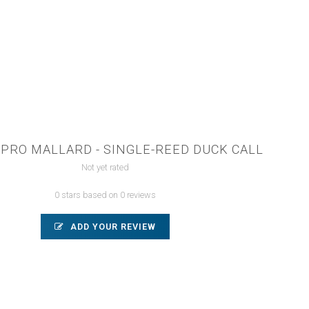
PRO MALLARD - SINGLE-REED DUCK CALL
Not yet rated
0 stars based on 0 reviews
ADD YOUR REVIEW