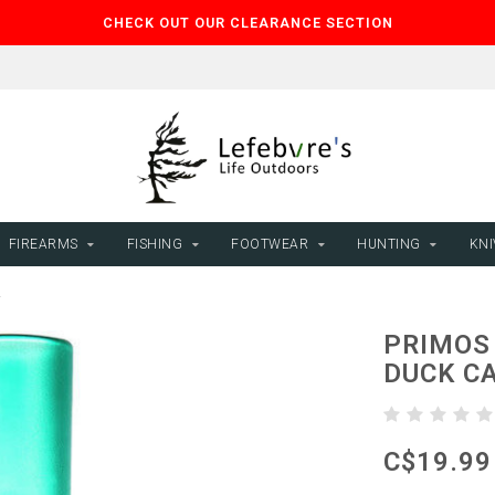
CHECK OUT OUR CLEARANCE SECTION
FIREARMS
FISHING
FOOTWEAR
HUNTING
KNI
L
PRIMOS
DUCK C
C$19.99