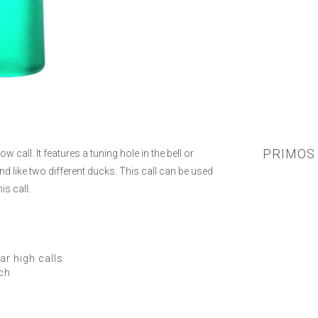
PRIMOS 
call. It features a tuning hole in the bell or
d like two different ducks. This call can be used
is call.
ar high calls
tch