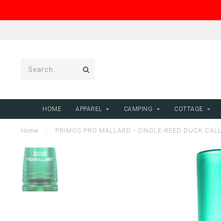
HOME
APPAREL
CAMPING
COTTAGE
Home
/
PRIMOS PRO MALLARD - SINGLE-REED DUCK CAL