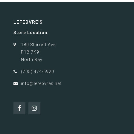
LEFEBVRE'S
Store Location:
180 Shirreff Ave
P1B 7K9
North Bay
(705) 474-5920
info@lefebvres.net