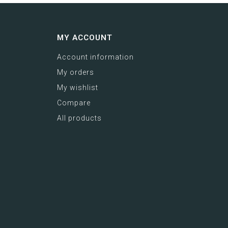
MY ACCOUNT
Account information
My orders
My wishlist
Compare
All products