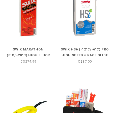
SWIX MARATHON
SWIX HS6 (-12°C/-6°C) PRO
(0°C/+20°C) HIGH FLUOR
HIGH SPEED 6 RACE GLIDE
GLIDE WAX
WAX
C$274.99
C$37.00