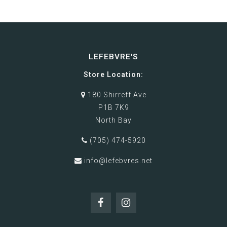
LEFEBVRE'S
Store Location:
180 Shirreff Ave
P1B 7K9
North Bay
(705) 474-5920
info@lefebvres.net