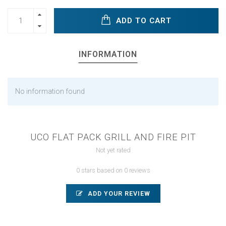
ADD TO CART
INFORMATION
No information found
UCO FLAT PACK GRILL AND FIRE PIT
Not yet rated
0 stars based on 0 reviews
ADD YOUR REVIEW