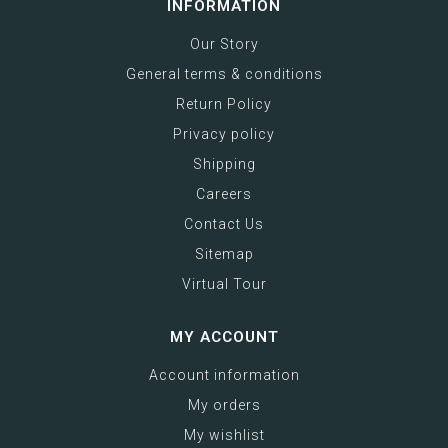
INFORMATION
Our Story
General terms & conditions
Return Policy
Privacy policy
Shipping
Careers
Contact Us
Sitemap
Virtual Tour
MY ACCOUNT
Account information
My orders
My wishlist