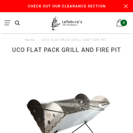
CHECK OUT OUR CLEARANCE SECTION
0
Home
/
UCO FLAT PACK GRILL AND FIRE PIT
UCO FLAT PACK GRILL AND FIRE PIT