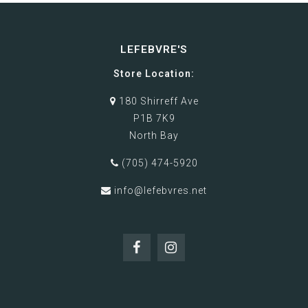
LEFEBVRE'S
Store Location:
180 Shirreff Ave
P1B 7K9
North Bay
(705) 474-5920
info@lefebvres.net