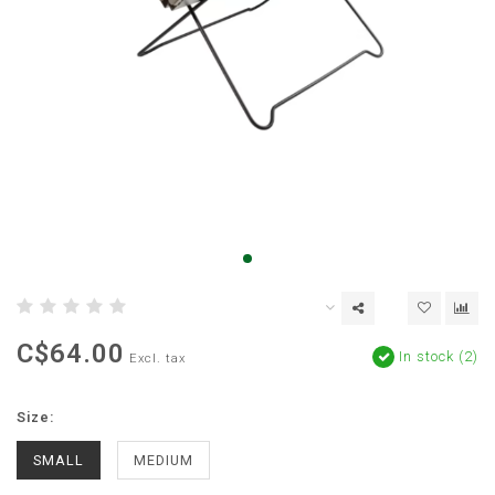
C$64.00
In stock (2)
Excl. tax
Size:
SMALL
MEDIUM