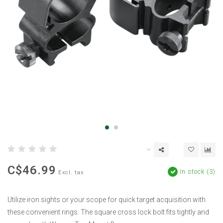
C$46.99
In stock (3)
Excl. tax
Utilize iron sights or your scope for quick target acquisition with
these convenient rings. The square cross lock bolt fits tightly and