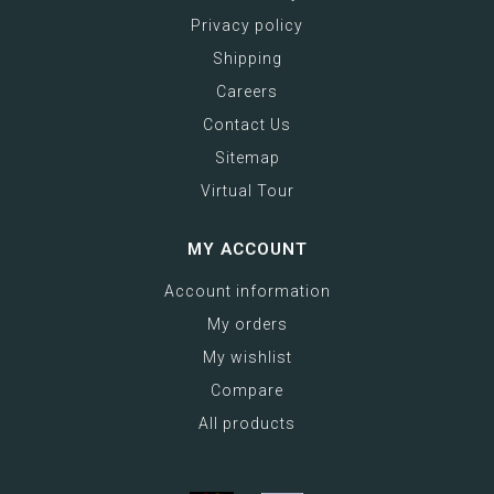
Privacy policy
Shipping
Careers
Contact Us
Sitemap
Virtual Tour
MY ACCOUNT
Account information
My orders
My wishlist
Compare
All products