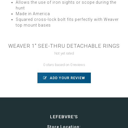
Allows the use of iron sights or scope during the
hunt
Made in America
Squared cross-lock bolt fits perfectly with Weaver
top mount bases
WEAVER 1" SEE-THRU DETACHABLE RINGS
Not yet rated
0 stars based on 0 reviews
ADD YOUR REVIEW
LEFEBVRE'S
Store Location: