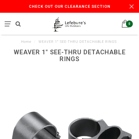
CHECK OUT OUR CLEARANCE SECTION
0
Home
/
WEAVER 1" SEE-THRU DETACHABLE RINGS
WEAVER 1" SEE-THRU DETACHABLE
RINGS