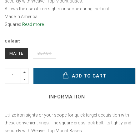
securely with Weaver Top Mount Bases.
Allows the use of iron sights or scope during the hunt
Made in America
Squared
Read more..
Colour:
MATTE
BLACK
ADD TO CART
INFORMATION
Utilize iron sights or your scope for quick target acquisition with
these convenient rings. The square cross lock bolt fits tightly and
securely with Weaver Top Mount Bases.