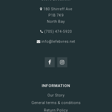
180 Shirreff Ave
P1B 7K9
North Bay
(705) 474-5920
info@lefebvres.net
INFORMATION
Our Story
General terms & conditions
Return Policy