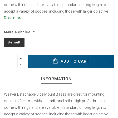
come with rings and are available in standard or long length to
accept a variety of scopes, including those with larger objective
Read more..
Make a choice:
*
Default
ADD TO CART
INFORMATION
Weaver Detachable Side Mount Bases are great for mounting
optics to firearms without traditional rails. High profile brackets
come with rings and are available in standard or long length to
accept a variety of scopes, including those with larger objective