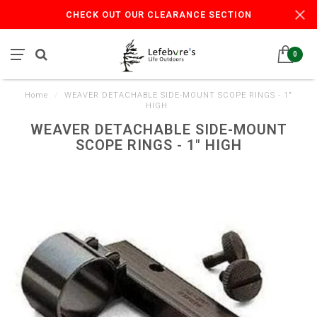
CHECK OUT OUR CLEARANCE SECTION
0
Home
/
WEAVER DETACHABLE SIDE-MOUNT SCOPE RINGS - 1"
HIGH
WEAVER DETACHABLE SIDE-MOUNT
SCOPE RINGS - 1" HIGH