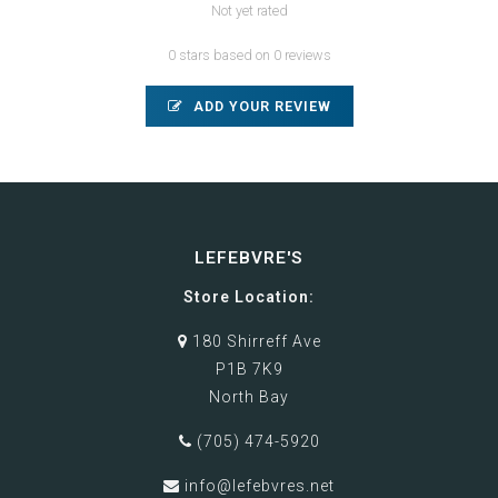
Not yet rated
0 stars based on 0 reviews
ADD YOUR REVIEW
LEFEBVRE'S
Store Location:
180 Shirreff Ave
P1B 7K9
North Bay
(705) 474-5920
info@lefebvres.net