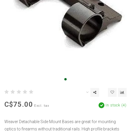
C$75.00
In stock (4)
Excl. tax
Weaver Detachable Side Mount Bases are great for mounting
optics to firearms without traditional rails. High profile brackets