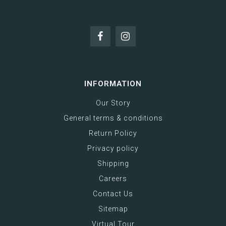
INFORMATION
Our Story
General terms & conditions
Return Policy
Privacy policy
Shipping
Careers
Contact Us
Sitemap
Virtual Tour