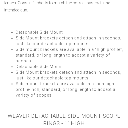
lenses. Consult fit charts to match the correct base with the
intended gun.
Detachable Side Mount
Side Mount brackets detach and attach in seconds,
just like our detachable top mounts
Side mount brackets are available in a "high profile",
standard, or long length to accept a variety of
scopes
Detachable Side Mount
Side Mount brackets detach and attach in seconds,
just like our detachable top mounts
Side mount brackets are available in a-Inch high
profile-Inch, standard, or long length to accept a
variety of scopes
WEAVER DETACHABLE SIDE-MOUNT SCOPE
RINGS - 1" HIGH