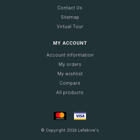
Contact Us
Sitemap
Virtual Tour
MY ACCOUNT
Account information
My orders
My wishlist
Compare
All products
© Copyright 2026 Lefebvre's