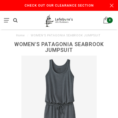
CHECK OUT OUR CLEARANCE SECTION
0
Home
/
WOMEN'S PATAGONIA SEABROOK JUMPSUIT
WOMEN'S PATAGONIA SEABROOK
JUMPSUIT