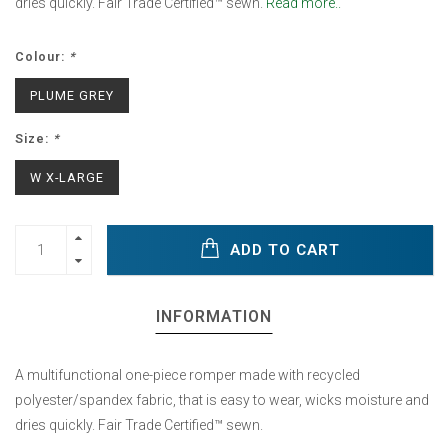
dries quickly. Fair Trade Certified™ sewn.
Read more..
Colour:
*
PLUME GREY
Size:
*
W X-LARGE
ADD TO CART
INFORMATION
A multifunctional one-piece romper made with recycled
polyester/spandex fabric, that is easy to wear, wicks moisture and
dries quickly. Fair Trade Certified™ sewn.