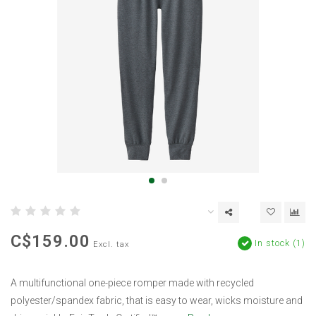
C$159.00
In stock (1)
Excl. tax
A multifunctional one-piece romper made with recycled
polyester/spandex fabric, that is easy to wear, wicks moisture and