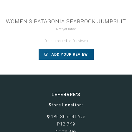
WOMEN'S PATAGONIA SEABROOK JUMPSUIT
Not yet rated
0 stars based on 0 reviews
ADD YOUR REVIEW
LEFEBVRE'S
Store Location:
180 Shirreff Ave
P1B 7K9
North Bay