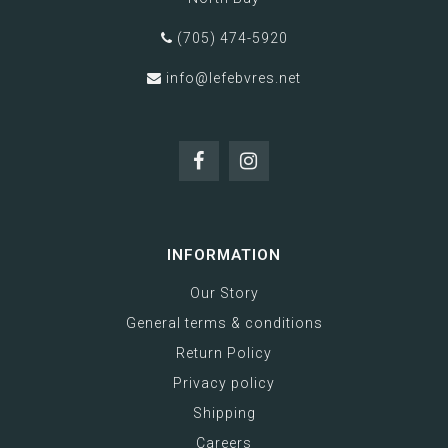
(705) 474-5920
info@lefebvres.net
INFORMATION
Our Story
General terms & conditions
Return Policy
Privacy policy
Shipping
Careers