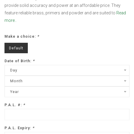
provide solid accuracy and power at an affordable price. They
feature reliable brass, primers and powder and are suited to
Read
more..
Make a choice:
*
Default
Date of Birth:
*
Day
Month
Year
P.A.L. #:
*
P.A.L. Expiry:
*