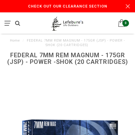
CHECK OUT OUR CLEARANCE SECTION
0
Home
/
FEDERAL 7MM REM MAGNUM - 175GR (JSP) - POWER -
SHOK (20 CARTRIDGES)
FEDERAL 7MM REM MAGNUM - 175GR
(JSP) - POWER -SHOK (20 CARTRIDGES)