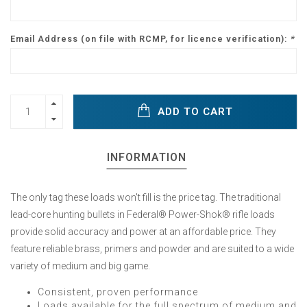
Email Address (on file with RCMP, for licence verification):
*
ADD TO CART
INFORMATION
The only tag these loads won't fill is the price tag. The traditional
lead-core hunting bullets in Federal® Power-Shok® rifle loads
provide solid accuracy and power at an affordable price. They
feature reliable brass, primers and powder and are suited to a wide
variety of medium and big game.
Consistent, proven performance
Loads available for the full spectrum of medium and