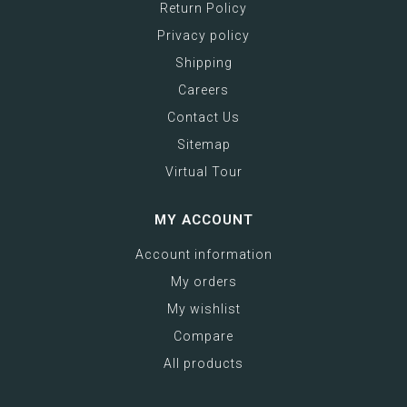
Return Policy
Privacy policy
Shipping
Careers
Contact Us
Sitemap
Virtual Tour
MY ACCOUNT
Account information
My orders
My wishlist
Compare
All products