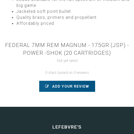
big game
Jacketed soft point bullet
Quality brass, primers and propellant
Affordably priced
FEDERAL 7MM REM MAGNUM - 175GR (JSP) -
POWER -SHOK (20 CARTRIDGES)
Not yet rated
0 stars based on 0 reviews
ADD YOUR REVIEW
LEFEBVRE'S