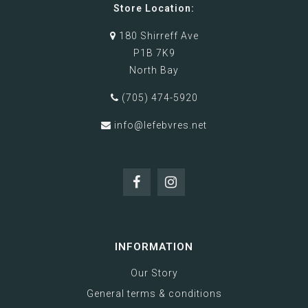
Store Location:
180 Shirreff Ave
P1B 7K9
North Bay
(705) 474-5920
info@lefebvres.net
INFORMATION
Our Story
General terms & conditions