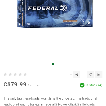
C$79.99
In stock (4)
Excl. tax
The only tag these loads won't fill is the price tag. The traditional
lead-core hunting bullets in Federal® Power-Shok® rifle loads