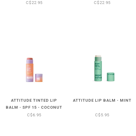
- TROPICAL
- UNSCENTED
C$22.95
C$22.95
ATTITUDE TINTED LIP
ATTITUDE LIP BALM - MINT
BALM - SPF 15 - COCONUT
C$6.95
C$5.95