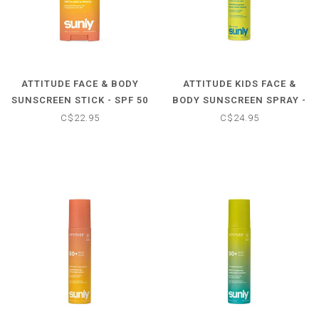
ATTITUDE FACE & BODY
ATTITUDE KIDS FACE &
SUNSCREEN STICK - SPF 50
BODY SUNSCREEN SPRAY -
- TROPICAL COCO
SPF 50 - UNSCENTED
C$22.95
C$24.95