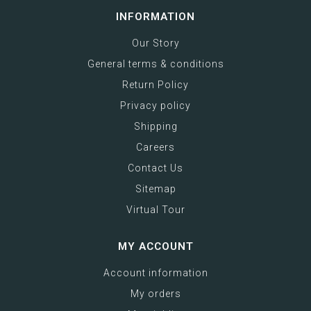
INFORMATION
Our Story
General terms & conditions
Return Policy
Privacy policy
Shipping
Careers
Contact Us
Sitemap
Virtual Tour
MY ACCOUNT
Account information
My orders