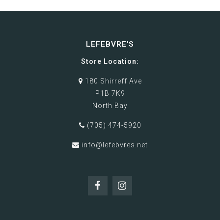
LEFEBVRE'S
Store Location:
180 Shirreff Ave
P1B 7K9
North Bay
(705) 474-5920
info@lefebvres.net