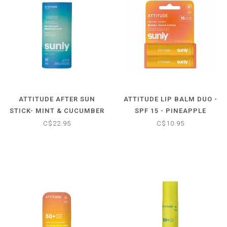
ATTITUDE AFTER SUN
ATTITUDE LIP BALM DUO -
STICK- MINT & CUCUMBER
SPF 15 - PINEAPPLE
SCENTED
C$22.95
C$10.95