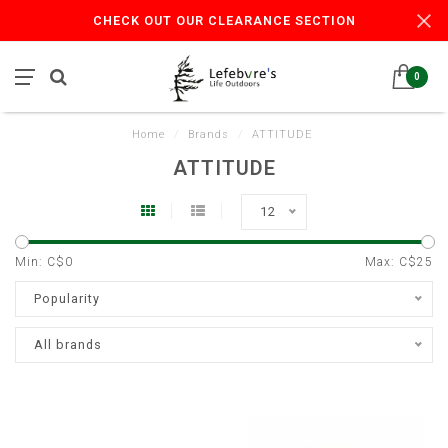
CHECK OUT OUR CLEARANCE SECTION
0
Home
/
Brands
/
ATTITUDE
ATTITUDE
12
Min: C$
0
Max: C$
25
Popularity
All brands