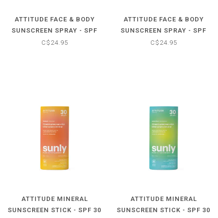
ATTITUDE FACE & BODY
ATTITUDE FACE & BODY
SUNSCREEN SPRAY - SPF
SUNSCREEN SPRAY - SPF
50 - TROPICAL COCO
50 - UNSCENTED
C$24.95
C$24.95
ATTITUDE MINERAL
ATTITUDE MINERAL
SUNSCREEN STICK - SPF 30
SUNSCREEN STICK - SPF 30