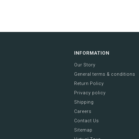
INFORMATION
Our Story
General terms & conditions
Return Policy
Privacy policy
Shipping
Careers
Contact Us
Sitemap