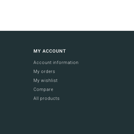
MY ACCOUNT
Account information
My orders
My wishlist
Compare
All products