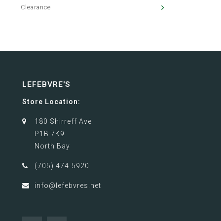
Clearance
LEFEBVRE'S
Store Location:
180 Shirreff Ave
P1B 7K9
North Bay
(705) 474-5920
info@lefebvres.net