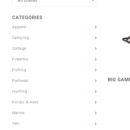
All brands
CATEGORIES
Apparel
Camping
Cottage
Firearms
Fishing
BIG GAM
Footwear
Hunting
Knives & Axes
Marine
Yeti