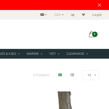
CAD
Login
0
VES & AXES
MARINE
YETI
CLEARANCE
3 Products
12