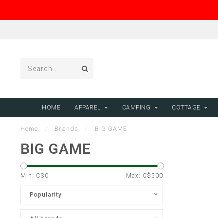
HOME
APPAREL
CAMPING
COTTAGE
Home
/
Brands
/
BIG GAME
BIG GAME
Min: C$
0
Max: C$
500
Popularity