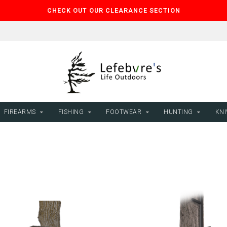
CHECK OUT OUR CLEARANCE SECTION
FIREARMS
FISHING
FOOTWEAR
HUNTING
KNI