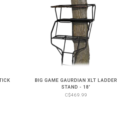
TICK
BIG GAME GAURDIAN XLT LADDER
STAND - 18'
C$469.99