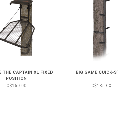
E THE CAPTAIN XL FIXED
BIG GAME QUICK-S
POSITION
C$160.00
C$135.00